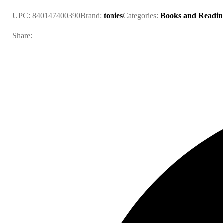
UPC:
840147400390
Brand:
tonies
Categories:
Books and Readin
Share: