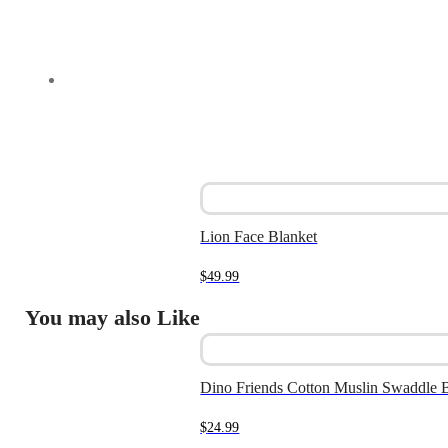
Lion Face Blanket
$
49.99
You may also Like
Dino Friends Cotton Muslin Swaddle 
$
24.99