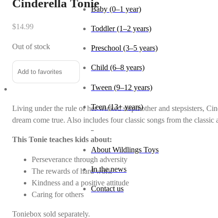
Cinderella Tonie
Baby (0–1 year)
$
14.99
Toddler (1–2 years)
Out of stock
Preschool (3–5 years)
Child (6–8 years)
Add to favorites
Tween (9–12 years)
Teen (13+ years)
Living under the rule of her wicked stepmother and stepsisters, C
dream come true. Also includes four classic songs from the classic
_
This Tonie teaches kids about:
About Wildlings Toys
Perseverance through adversity
In the news
The rewards of hard work
Kindness and a positive attitude
Contact us
Caring for others
Toniebox sold separately.