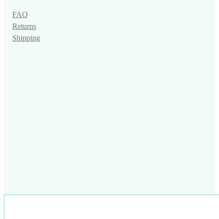
FAQ
Returns
Shipping