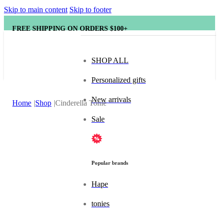
Skip to main content
Skip to footer
FREE SHIPPING ON ORDERS $100+
SHOP ALL
Personalized gifts
New arrivals
Home
Shop
Cinderella Tonie
Sale
Popular brands
Hape
tonies