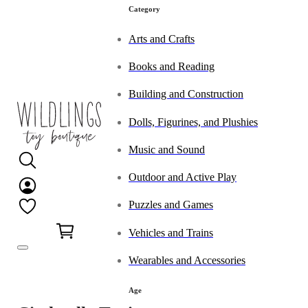
Category
Arts and Crafts
Books and Reading
Building and Construction
Dolls, Figurines, and Plushies
Music and Sound
Outdoor and Active Play
Puzzles and Games
0
Vehicles and Trains
Wearables and Accessories
Age