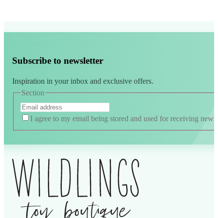
Subscribe to newsletter
Inspiration in your inbox and exclusive offers.
Section
I agree to my email being stored and used for receiving news