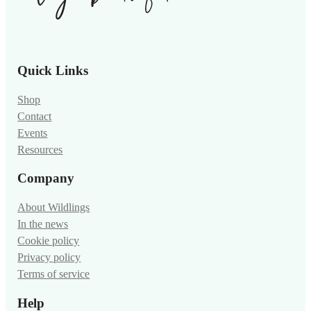
Quick Links
Shop
Contact
Events
Resources
Company
About Wildlings
In the news
Cookie policy
Privacy policy
Terms of service
Help