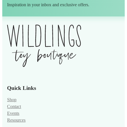
Inspiration in your inbox and exclusive offers.
Alternative:
Quick Links
Shop
Contact
Events
Resources