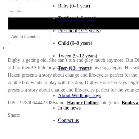
Baby (0–1 year)
Digby
Alternative:
quantity
Toddler (1–2 years)
Preschool (3–5 years)
Add to favorites
Child (6–8 years)
Tween (9–12 years)
Digby is getting old. She can’t run and play much anymore. But Digb
old for them!A little boy wants to play with his dog, Digby. His sis
Teen (13+ years)
Hazen presents a story about change and life-cycles perfect for the
_
A little boy wants to play with his dog, Digby. His sister says Dig
presents a story about change and life-cycles perfect for the younge
About Wildlings Toys
UPC:
9780064442398
Brand:
Harper Collins
Categories:
Books a
In the news
Share:
Contact us