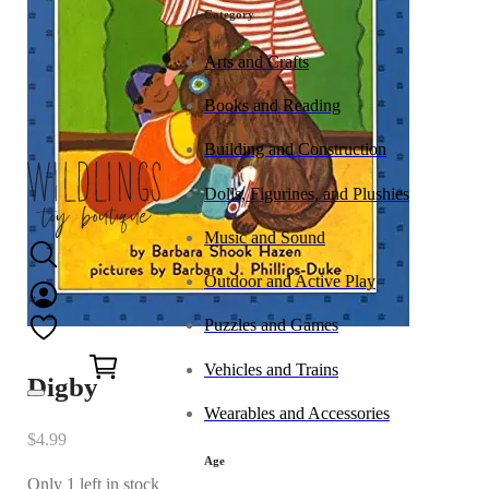
Category
Arts and Crafts
Books and Reading
Building and Construction
Dolls, Figurines, and Plushies
Music and Sound
Outdoor and Active Play
Puzzles and Games
0
Vehicles and Trains
Digby
Wearables and Accessories
$
4.99
Age
Only 1 left in stock