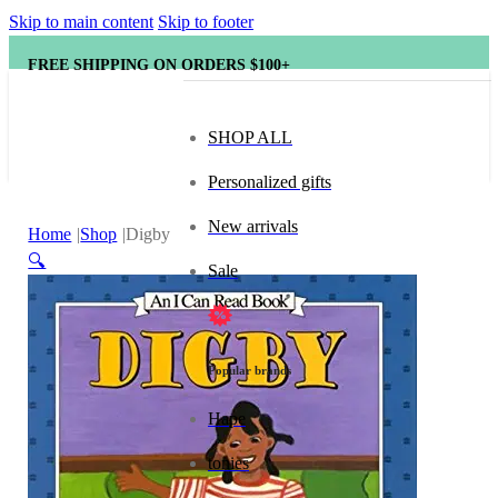
Skip to main content
Skip to footer
FREE SHIPPING ON ORDERS $100+
SHOP ALL
Personalized gifts
New arrivals
Home
Shop
Digby
🔍
Sale
Popular brands
Hape
tonies