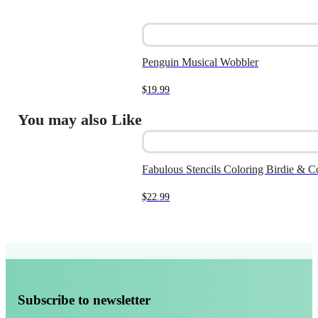
Penguin Musical Wobbler
$
19.99
You may also Like
Fabulous Stencils Coloring Birdie & C
$
22.99
Subscribe to newsletter