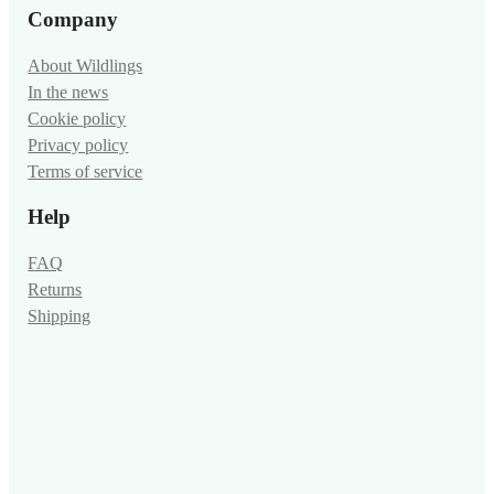
Company
About Wildlings
In the news
Cookie policy
Privacy policy
Terms of service
Help
FAQ
Returns
Shipping