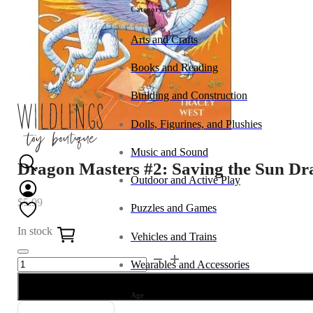
Category
Arts and Crafts
Books and Reading
Building and Construction
Dolls, Figurines, and Plushies
Music and Sound
Dragon Masters #2: Saving the Sun D
Outdoor and Active Play
$
5.99
Puzzles and Games
0
In stock
Vehicles and Trains
Dragon
Alternative:
Wearables and Accessories
Masters
#2:
Age
Saving