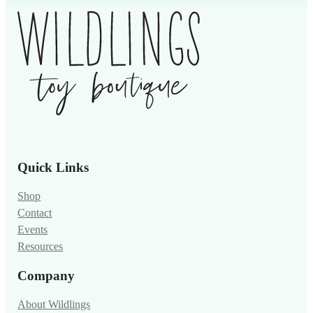
Quick Links
Shop
Contact
Events
Resources
Company
About Wildlings