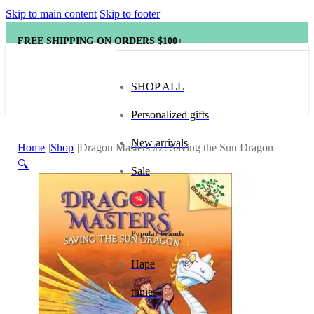
Skip to main content
Skip to footer
FREE SHIPPING ON ORDERS $100+
SHOP ALL
Personalized gifts
New arrivals
Home
Shop
Dragon Masters #2: Saving the Sun Dragon
🔍
Sale
Popular brands
Hape
tonies