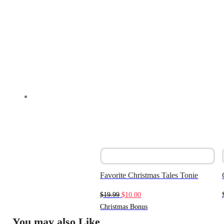
Favorite Christmas Tales Tonie
Original
Current
$
19.99
$
10.00
price
price
Christmas Bonus
was:
is:
You may also Like