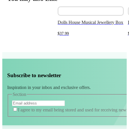
$19.99.
$10.00.
Dolls House Musical Jewellery Box
$
37.99
Subscribe to newsletter
Inspiration in your inbox and exclusive offers.
Section
I agree to my email being stored and used for receiving news
Alternative: