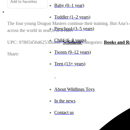
Add to favorites
the
Baby (0–1 year)
Sun
Toddler (1–2 years)
Dragon
The four young Dragon Masters continue their training. But Ana’s 
quantity
Preschool (3–5 years)
across the world in search of a cure!
Child (6–8 years)
UPC:
9780545646253
Brand:
Scholastic
Categories:
Books and R
Tween (9–12 years)
Share:
Teen (13+ years)
_
About Wildlings Toys
In the news
Contact us