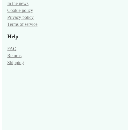
In the news
Cookie policy
Privacy policy
Terms of service
Help
FAQ
Returns
Shipping