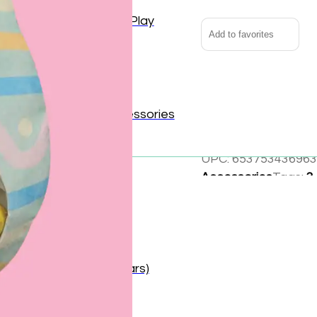
Outdoor and Active Play
Add to favorites
Puzzles and Games
Vehicles and Trains
Hop into holiday fun 
reveal the game boar
Wearables and Accessories
friend. Cute, cuddly,
UPC:
653753436963
Accessories
Tags:
3
Cloth
,
Easter
,
Pink
,
Baby (0–1 year)
Share:
Toddler (1–2 years)
Preschooler (3–5 years)
Child (6–8 years)