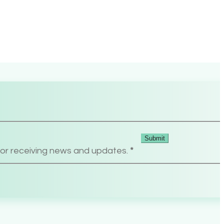
Submit
for receiving news and updates.
*