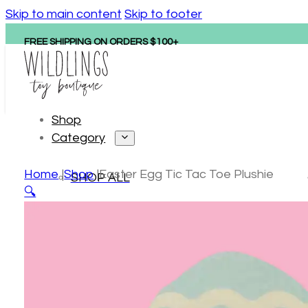
Skip to main content
Skip to footer
FREE SHIPPING ON ORDERS $100+
Shop
Category
Home
Shop
Easter Egg Tic Tac Toe Plushie
SHOP ALL
🔍
Personalized gifts
New arrivals
Hape
Tonies