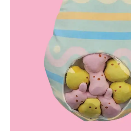
Age
SHOP ALL
Personalized gifts
New arrivals