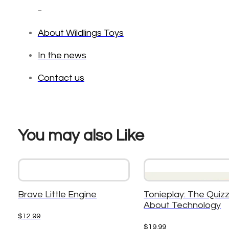
_
About Wildlings Toys
In the news
Contact us
You may also Like
Brave Little Engine
Tonieplay: The Quizzl
About Technology
$
12.99
$
19.99