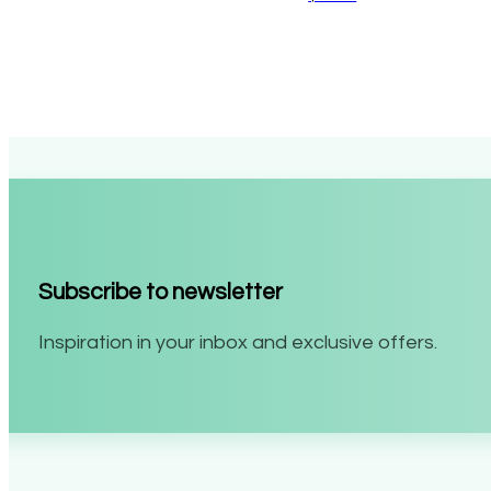
Subscribe to newsletter
Inspiration in your inbox and exclusive offers.