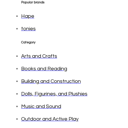
Popular brands
Hape
tonies
Category
Arts and Crafts
Books and Reading
Building and Construction
Dolls, Figurines, and Plushies
Music and Sound
Outdoor and Active Play