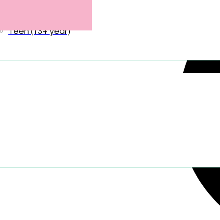
Tween (9–12 years)
Teen (13+ year)