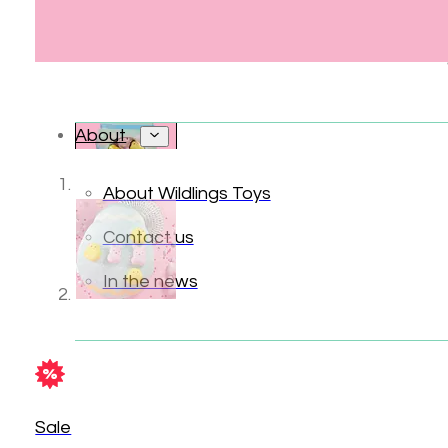
About
About Wildlings Toys
Contact us
In the news
Sale