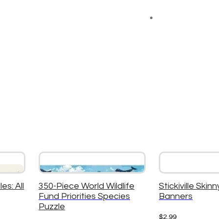
es: All
350-Piece World Wildlife
Stickiville Skinn
Fund Priorities Species
Banners
Puzzle
$
2.99