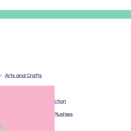
Arts and Crafts
Books and Reading
Easter Eg
Building and Construction
Dolls, Figurines, and Plushies
$
34.99
Music and Sound
Out of stock