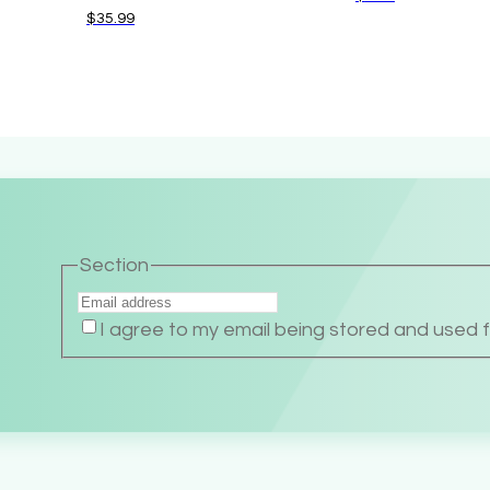
$
35.99
Section
I agree to my email being stored and used 
Alternative: