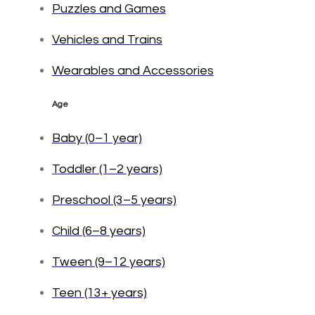
Puzzles and Games
Vehicles and Trains
Wearables and Accessories
Age
Baby (0–1 year)
Toddler (1–2 years)
Preschool (3–5 years)
Child (6–8 years)
Tween (9–12 years)
Teen (13+ years)