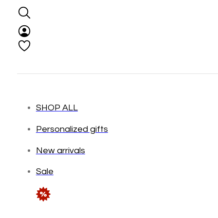
SHOP ALL
Personalized gifts
New arrivals
Sale