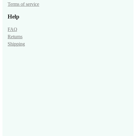
Terms of service
Help
FAQ
Returns
Shipping