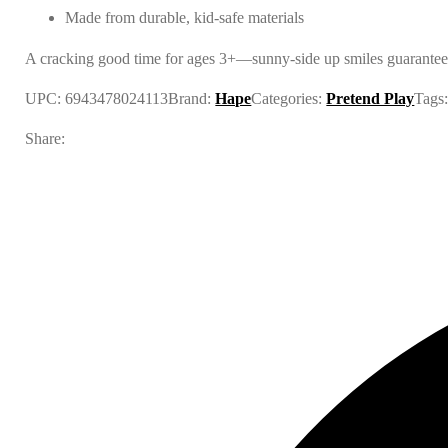
Made from durable, kid-safe materials
A cracking good time for ages 3+—sunny-side up smiles guarantee
UPC:
6943478024113
Brand:
Hape
Categories:
Pretend Play
Tags
Share: