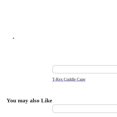
T-Rex Cuddle Cape
You may also Like