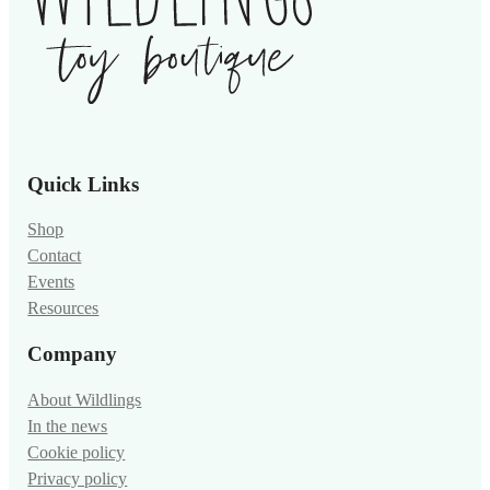
Quick Links
Shop
Contact
Events
Resources
Company
About Wildlings
In the news
Cookie policy
Privacy policy