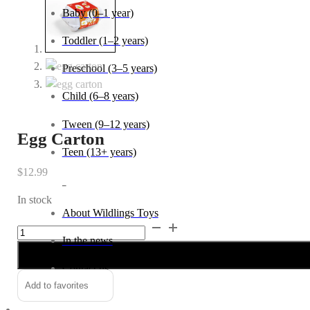
Baby (0–1 year)
Toddler (1–2 years)
Preschool (3–5 years)
Child (6–8 years)
Tween (9–12 years)
Egg Carton
Teen (13+ years)
$
12.99
_
In stock
About Wildlings Toys
Egg
Alternative:
In the news
Carton
quantity
Contact us
Add to favorites