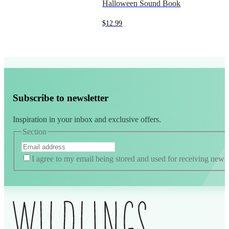
Halloween Sound Book
$
12.99
Subscribe to newsletter
Inspiration in your inbox and exclusive offers.
Section
I agree to my email being stored and used for receiving news
Alternative: