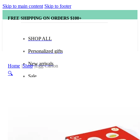
Skip to main content
Skip to footer
FREE SHIPPING ON ORDERS $100+
SHOP ALL
Personalized gifts
New arrivals
Home
Shop
Egg Carton
🔍
Sale
Popular brands
Hape
tonies