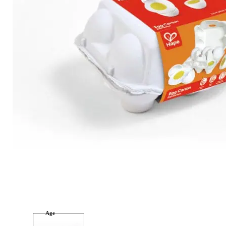
Category
Arts and Crafts
Books and Reading
Building and Construction
Dolls, Figurines, and Plushies
Music and Sound
Outdoor and Active Play
Puzzles and Games
0
Vehicles and Trains
Wearables and Accessories
Age