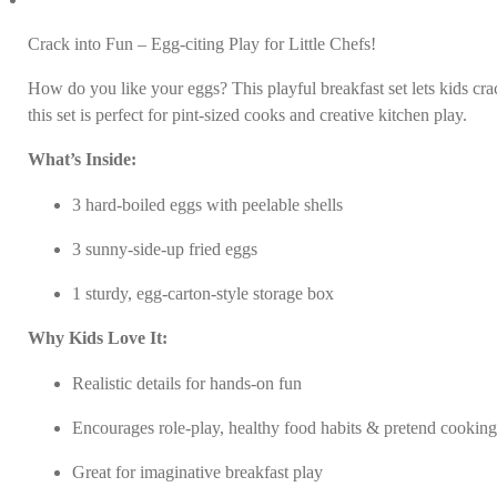
Crack into Fun – Egg-citing Play for Little Chefs!
How do you like your eggs? This playful breakfast set lets kids cr
this set is perfect for pint-sized cooks and creative kitchen play.
What’s Inside:
3 hard-boiled eggs with peelable shells
3 sunny-side-up fried eggs
1 sturdy, egg-carton-style storage box
Why Kids Love It:
Realistic details for hands-on fun
Encourages role-play, healthy food habits & pretend cookin
Great for imaginative breakfast play