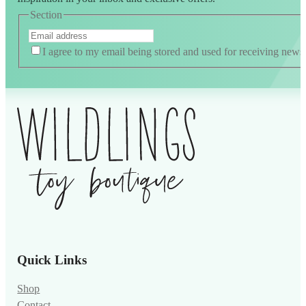
Section
I agree to my email being stored and used for receiving news
Alternative:
Quick Links
Shop
Contact