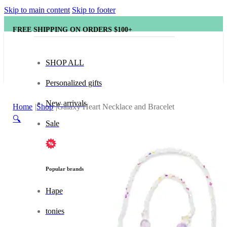
Skip to main content
Skip to footer
FREE SHIPPING ON ORDERS $100+
SHOP ALL
Personalized gifts
New arrivals
Home
Shop
Galaxy Heart Necklace and Bracelet
🔍
Sale
Popular brands
Hape
tonies