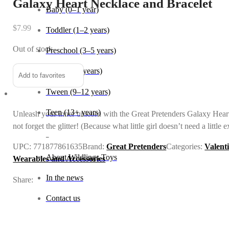
Galaxy Heart Necklace and Bracelet
Baby (0–1 year)
$
7.99
Toddler (1–2 years)
Out of stock
Preschool (3–5 years)
Child (6–8 years)
Add to favorites
Tween (9–12 years)
Teen (13+ years)
Unleash your inner unicorn with the Great Pretenders Galaxy Heart N
not forget the glitter! (Because what little girl doesn’t need a little e
_
UPC:
771877861635
Brand:
Great Pretenders
Categories:
Valent
About Wildlings Toys
Wearables and Accessories
In the news
Share:
Contact us