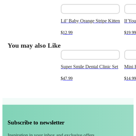
Lil’ Baby Orange Stripe Kitten
If Yo
$
12.99
$
19.99
You may also Like
Super Smile Dental Clinic Set
Mini 
$
47.99
$
14.99
Subscribe to newsletter
Inspiration in your inbox and exclusive offers.