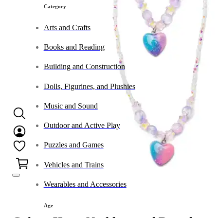
Category
Arts and Crafts
Books and Reading
Building and Construction
Dolls, Figurines, and Plushies
Music and Sound
Outdoor and Active Play
Puzzles and Games
0
Vehicles and Trains
Wearables and Accessories
Age