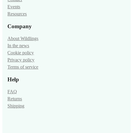
Events
Resources
Company
About Wildlings
In the news
Cookie policy
Privacy policy
Terms of service
Help
FAQ
Returns
Shipping