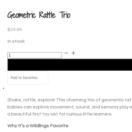
In the news
Geometric Rattle Trio
Contact us
$
24.99
In stock
Geometric
Alternative:
Rattle
Trio
quantity
Add to favorites
Shake, rattle, explore! This charming trio of geometric ra
babies can explore movement, sound, and sensory play whi
a beautiful first toy set for curious little learners.
Why It’s a Wildlings Favorite