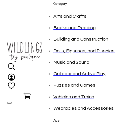
tonies
Category
Arts and Crafts
Books and Reading
Building and Construction
Dolls, Figurines, and Plushies
Music and Sound
Outdoor and Active Play
Puzzles and Games
0
Vehicles and Trains
Wearables and Accessories