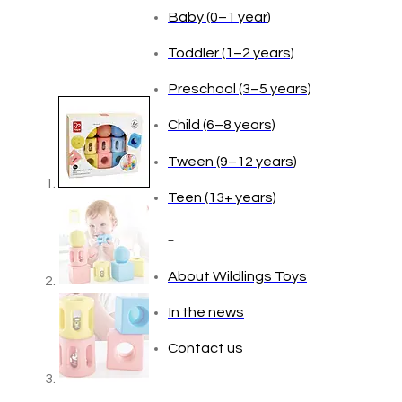
Age
Baby (0–1 year)
Toddler (1–2 years)
Preschool (3–5 years)
Child (6–8 years)
Tween (9–12 years)
Teen (13+ years)
_
About Wildlings Toys