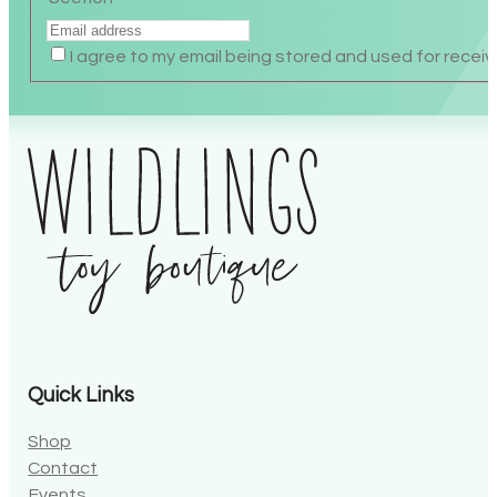
Section
I agree to my email being stored and used for receiv
Alternative:
Quick Links
Shop
Contact
Events