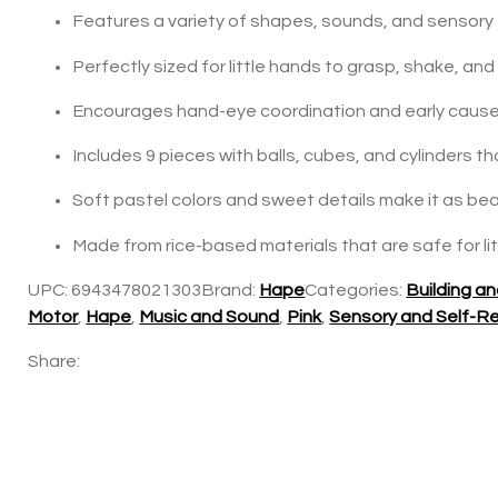
Features a variety of shapes, sounds, and sensor
Perfectly sized for little hands to grasp, shake, an
Encourages hand-eye coordination and early cause
Includes 9 pieces with balls, cubes, and cylinders t
Soft pastel colors and sweet details make it as beaut
Made from rice-based materials that are safe for li
UPC:
6943478021303
Brand:
Hape
Categories:
Building a
Motor
,
Hape
,
Music and Sound
,
Pink
,
Sensory and Self-Re
Share: