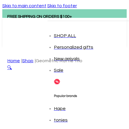
Skip to main content
Skip to footer
FREE SHIPPING ON ORDERS $100+
SHOP ALL
Personalized gifts
New arrivals
Home
Shop
Geometric Rattle Trio
🔍
Sale
Popular brands
Hape