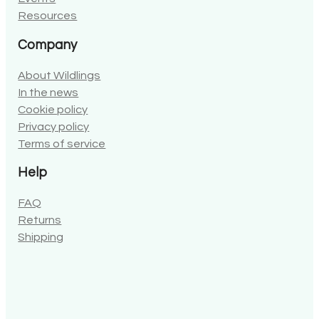
Resources
Company
About Wildlings
In the news
Cookie policy
Privacy policy
Terms of service
Help
FAQ
Returns
Shipping