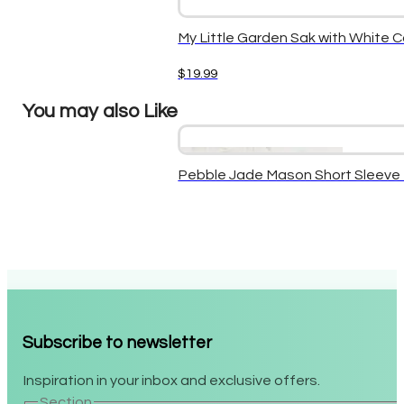
My Little Garden Sak with White 
$
19.99
You may also Like
Pebble Jade Mason Short Sleev
Subscribe to newsletter
Inspiration in your inbox and exclusive offers.