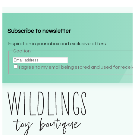
$44.99.
$22.50.
Subscribe to newsletter
Inspiration in your inbox and exclusive offers.
Section
I agree to my email being stored and used for recei
Alternative: