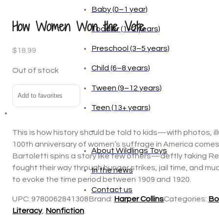
Baby (0–1 year)
How Women Won the Vote
Toddler (1–2 years)
Preschool (3–5 years)
$
18.99
Child (6–8 years)
Out of stock
Tween (9–12 years)
Add to favorites
Teen (13+ years)
_
This is how history should be told to kids—with photos, i
100th anniversary of women’s suffrage in America comes t
About Wildlings Toys
Bartoletti spins a story like few others—deftly taking Re
fought their way through hunger strikes, jail time, and m
In the news
to evoke the time period between 1909 and 1920.
Contact us
UPC:
9780062841308
Brand:
Harper Collins
Categories:
Bo
Literacy
,
Nonfiction