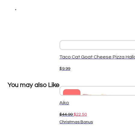
Taco Cat Goat Cheese Pizza Hal
$
9.99
You may also Like
Sale
Aiko
Original
Current
$
44.99
$
22.50
price
price
Christmas Bonus
was:
is: