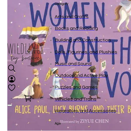
Category
Arts and Crafts
Books and Reading
Building and Construction
Dolls, Figurines, and Plushies
Music and Sound
Outdoor and Active Play
Puzzles and Games
0
Vehicles and Trains
Wearables and Accessories
Age