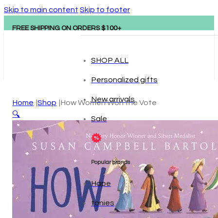
Skip to main content
Skip to footer
FREE SHIPPING ON ORDERS $100+
SHOP ALL
Personalized gifts
New arrivals
Home
Shop
How Women Won the Vote
🔍
Sale
Popular brands
Hape
tonies