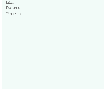
FAQ
Returns
Shipping