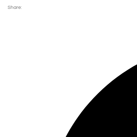
Share: