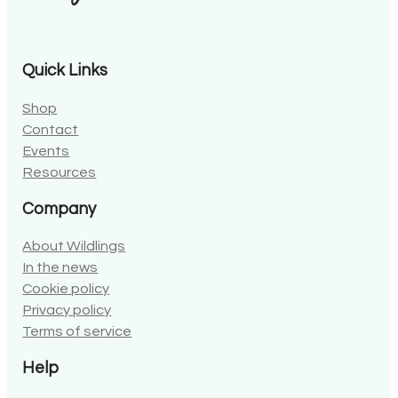
Quick Links
Shop
Contact
Events
Resources
Company
About Wildlings
In the news
Cookie policy
Privacy policy
Terms of service
Help