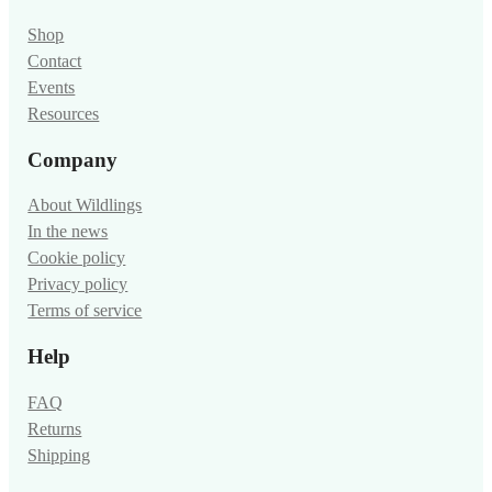
Shop
Contact
Events
Resources
Company
About Wildlings
In the news
Cookie policy
Privacy policy
Terms of service
Help
FAQ
Returns
Shipping