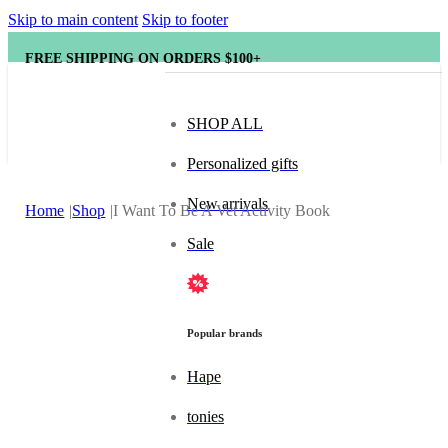
Skip to main content
Skip to footer
FREE SHIPPING ON ORDERS $100+
SHOP ALL
Personalized gifts
New arrivals
Home
Shop
I Want To Be A Vet Activity Book
Sale
Popular brands
Hape
tonies