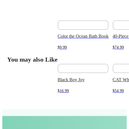
Color the Ocean Bath Book
40-Piece
$
9.99
$
74.99
You may also Like
Black Boy Joy
CAT Whe
$
16.99
$
54.99