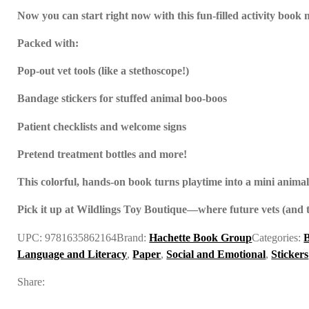
Now you can start right now with this fun-filled activity book 
Packed with:
Pop-out vet tools (like a stethoscope!)
Bandage stickers for stuffed animal boo-boos
Patient checklists and welcome signs
Pretend treatment bottles and more!
This colorful, hands-on book turns playtime into a mini animal c
Pick it up at Wildlings Toy Boutique—where future vets (and t
UPC:
9781635862164
Brand:
Hachette Book Group
Categories:
Language and Literacy
,
Paper
,
Social and Emotional
,
Stickers
Share: