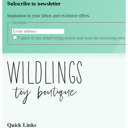
Subscribe to newsletter
Inspiration in your inbox and exclusive offers.
Section
I agree to my email being stored and used for receiving news
Quick Links