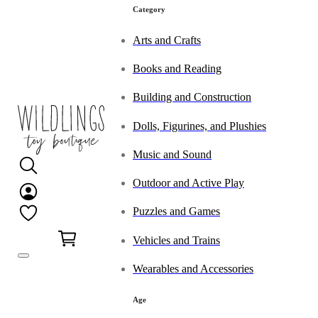
Category
Arts and Crafts
Books and Reading
Building and Construction
Dolls, Figurines, and Plushies
Music and Sound
Outdoor and Active Play
Puzzles and Games
0
Vehicles and Trains
Wearables and Accessories
Age