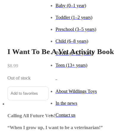
Baby (0–1 year)
Toddler (1–2 years)
Preschool (3–5 years)
Child (6–8 years)
I Want To Be A Vet Activity Book
Tween (9–12 years)
Teen (13+ years)
$
8.99
Out of stock
_
About Wildlings Toys
Add to favorites
In the news
Contact us
Calling All Future Vets!
“When I grow up, I want to be a veterinarian!”