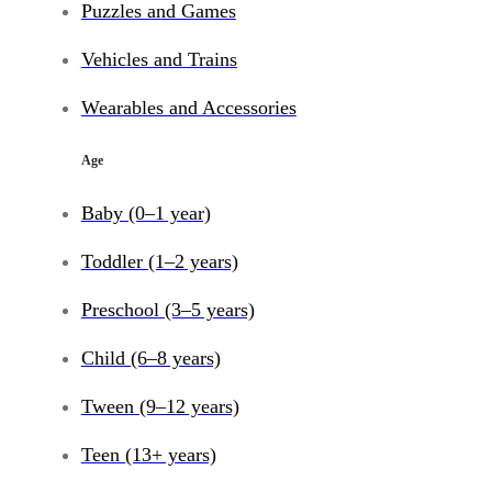
Puzzles and Games
Vehicles and Trains
Wearables and Accessories
Age
Baby (0–1 year)
Toddler (1–2 years)
Preschool (3–5 years)
Child (6–8 years)
Tween (9–12 years)
Teen (13+ years)