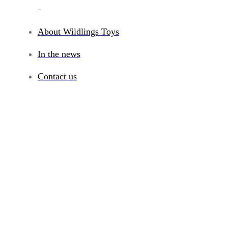
_
About Wildlings Toys
In the news
Contact us