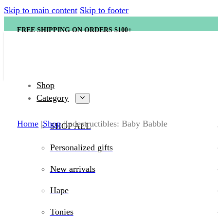
Skip to main content
Skip to footer
FREE SHIPPING ON ORDERS $100+
Shop
Category
Home
Shop
Indestructibles: Baby Babble
SHOP ALL
Personalized gifts
New arrivals
Hape
Tonies