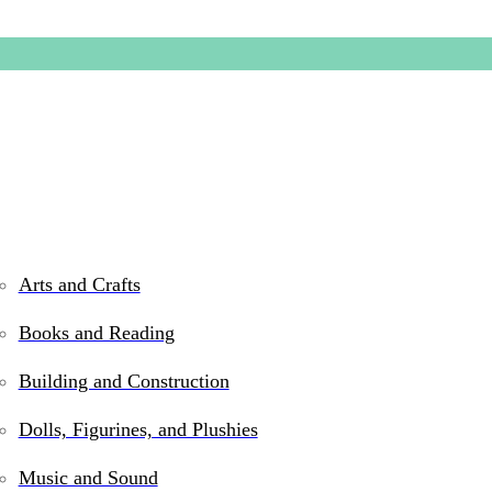
Arts and Crafts
Books and Reading
Indestru
Building and Construction
Dolls, Figurines, and Plushies
$
5.99
Music and Sound
In stock