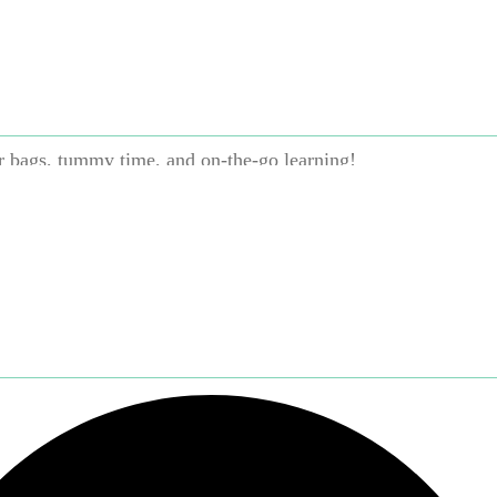
st toss it in with the laundry
ip proof—perfect for curious little hands and mouths
easy for babies to hold
r bags, tummy time, and on-the-go learning!
Brand:
Hachette Book Group
Categories:
Books and Readi
 months
,
Print Books
,
7–12 months
,
1–2 years
,
3–5 years
,
ading
,
Hachette Book Group
,
Language and Literacy