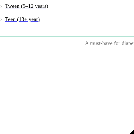
100% washable—ju
Tween (9–12 years)
Chew proof and r
Teen (13+ year)
Lightweight and 
A must-have for diape
UPC:
9780761168805
Print Books
Tags:
0–6
Book
,
Books and Re
Share: