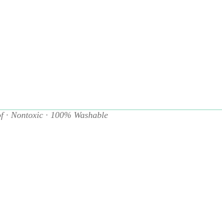
Add to cart
f · Nontoxic · 100% Washable
ts and early talkers!
Baby Babble
introduces first words throu
tions in a format made just for babies. This durable book is bui
 it, drool on it—then toss it in the wash and start again!
durable, nontoxic material