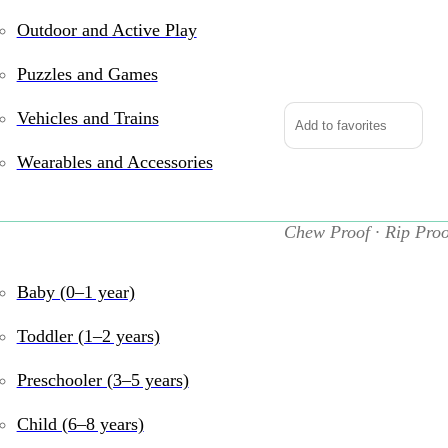
Outdoor and Active Play
Indestructibles:
Baby
Puzzles and Games
Babble
quantity
Vehicles and Trains
Add to favorites
Wearables and Accessories
Indestructibles
Chew Proof · Rip Proo
Perfect for teething to
Baby (0–1 year)
bright, simple illustra
real life—chew it, bend
Toddler (1–2 years)
Features:
Preschooler (3–5 years)
Made from ultra-
Child (6–8 years)