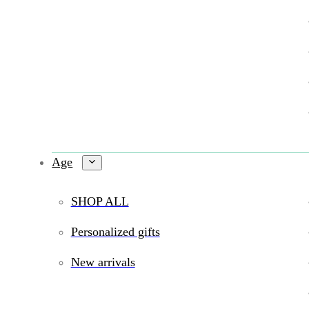
Age
SHOP ALL
Personalized gifts
New arrivals