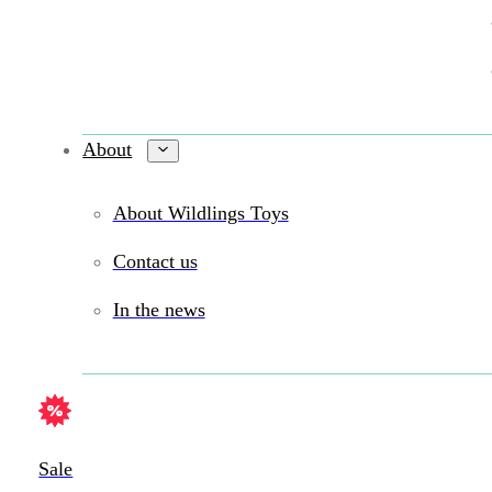
About
About Wildlings Toys
Contact us
In the news
Sale