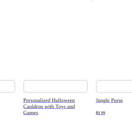
Personalized Halloween
Jungle Purse
Cauldron with Toys and
Games
$
9.99