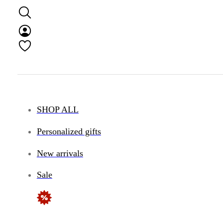
SHOP ALL
Personalized gifts
New arrivals
Sale