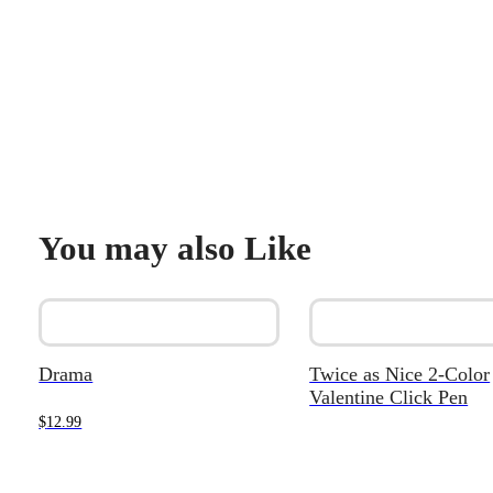
You may also Like
Drama
Twice as Nice 2-Color
Valentine Click Pen
$
12.99