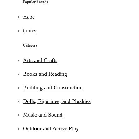
Popular brands
Hape
tonies
Category
Arts and Crafts
Books and Reading
Building and Construction
Dolls, Figurines, and Plushies
Music and Sound
Outdoor and Active Play