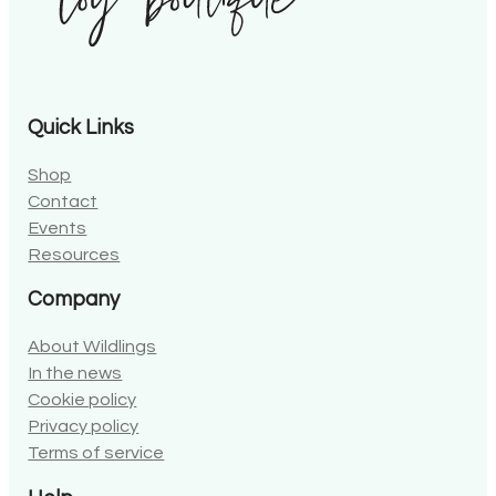
Quick Links
Shop
Contact
Events
Resources
Company
About Wildlings
In the news
Cookie policy
Privacy policy
Terms of service