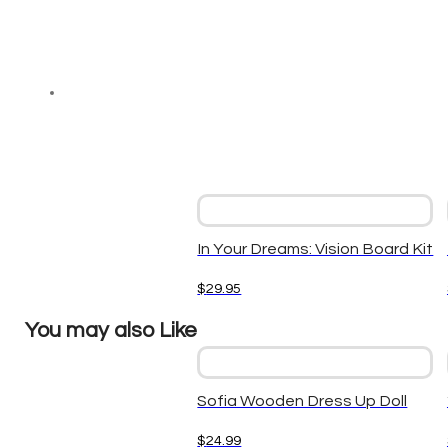
In Your Dreams: Vision Board Kit
$
29.95
You may also Like
Sofia Wooden Dress Up Doll
$
24.99