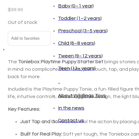
Baby (0–1 year)
$
99.99
Toddler (1–2 years)
Out of stock
Preschool (3–5 years)
Add to favorites
Child (6–8 years)
Tween (9–12 years)
The
Toniebox Playtime Puppy Starter Set
brings stories 
Teen (13+ years)
in mind: no complicated buttons, just touch, tap, and pl
back for more.
_
Included is the Playtime Puppy Tonie, a fun-filled figure 
About Wildlings Toys
life, intuitive controls, and a huggable design, the light 
In the news
Key Features:
Contact us
Just Tap and Go:
Kids control the action by placing 
Built for Real Play:
Soft yet tough, the Toniebox can 