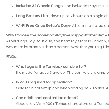
Includes 34 Classic Songs:
The included Playtime Pu
Long Battery Life:
Plays up to 7 hours on a single c
Wi-Fi Free Once Setup’s Done:
After initial setup 
Why Choose the Toniebox Playtime Puppy Starter Set – 
At Wildlings Toy Boutique, the best toy store in Phoenix, 
way more interactive than a screen. Whether you’re gifting 
FAQs:
What age is the Toniebox suitable for?
It’s made for ages 3 and up. The controls are simple 
Is Wi-Fi required for operation?
Only for initial setup and when adding new Tonies. A
Can additional content be added?
Absolutely. With 200+ Tonies characters and Tonies fi