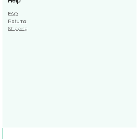
Help
FAQ
Returns
Shipping