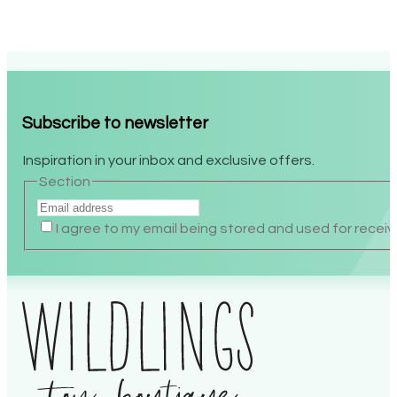
Subscribe to newsletter
Inspiration in your inbox and exclusive offers.
Section
I agree to my email being stored and used for recei