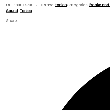
UPC:
840147403711
Brand:
tonies
Categories:
Books and
Sound
,
Tonies
Share: