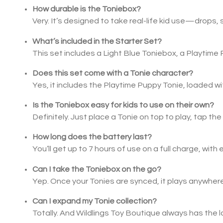
How durable is the Toniebox?
Very. It’s designed to take real-life kid use—drop
What’s included in the Starter Set?
This set includes a Light Blue Toniebox, a Playtime 
Does this set come with a Tonie character?
Yes, it includes the Playtime Puppy Tonie, loaded wi
Is the Toniebox easy for kids to use on their own?
Definitely. Just place a Tonie on top to play, tap the
How long does the battery last?
You’ll get up to 7 hours of use on a full charge, with
Can I take the Toniebox on the go?
Yep. Once your Tonies are synced, it plays anywhe
Can I expand my Tonie collection?
Totally. And Wildlings Toy Boutique always has the l