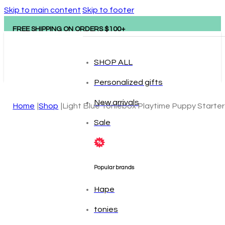
Skip to main content
Skip to footer
FREE SHIPPING ON ORDERS $100+
SHOP ALL
Personalized gifts
New arrivals
Home
Shop
Light Blue Toniebox Playtime Puppy Starter
Sale
Popular brands
Hape
tonies