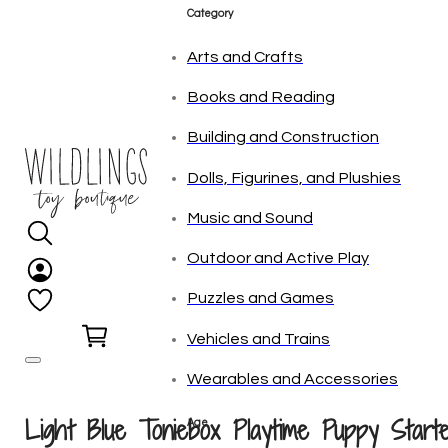
Category
Arts and Crafts
Books and Reading
Building and Construction
Dolls, Figurines, and Plushies
Music and Sound
Outdoor and Active Play
Puzzles and Games
0
Vehicles and Trains
Wearables and Accessories
Light Blue Toniebox Playtime Puppy Start
Age