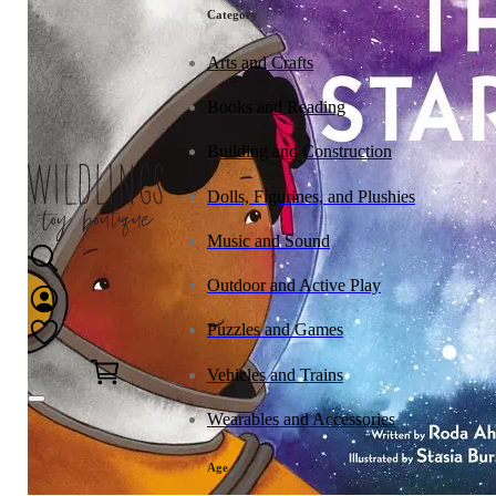
tonies
Category
Arts and Crafts
Books and Reading
Building and Construction
Dolls, Figurines, and Plushies
Music and Sound
Outdoor and Active Play
Puzzles and Games
0
Vehicles and Trains
Wearables and Accessories