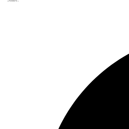
In the news
Contact us