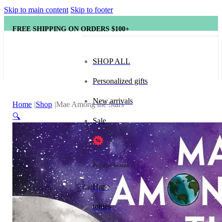
Skip to main content
Skip to footer
FREE SHIPPING ON ORDERS $100+
SHOP ALL
Personalized gifts
New arrivals
Home
Shop
Mae Among the Stars
🔍
Sale
Popular brands
Hape