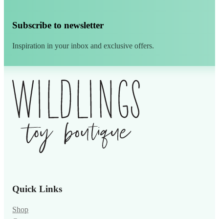
Subscribe to newsletter
Inspiration in your inbox and exclusive offers.
Alternative:
Quick Links