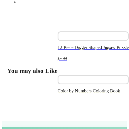
12-Piece Digger Shaped Jigsaw Puzzle
$
9.99
You may also Like
Color by Numbers Coloring Book