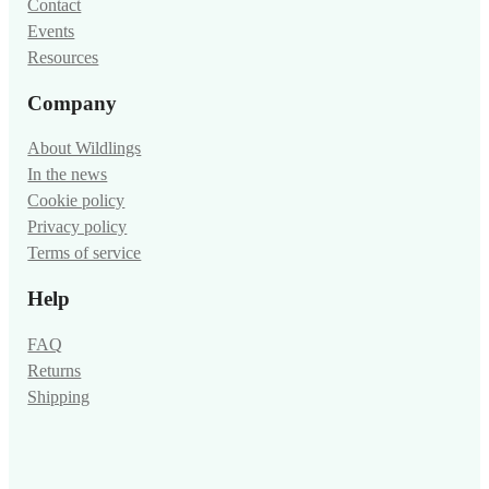
Shop
Contact
Events
Resources
Company
About Wildlings
In the news
Cookie policy
Privacy policy
Terms of service
Help
FAQ
Returns
Shipping