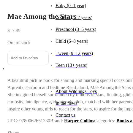
Mae Among the Stars
Age
$
17.99
Baby (0–1 year)
Out of stock
Toddler (1–2 years)
Add to favorites
Preschool (3–5 years)
Child (6–8 years)
A beautiful picture book for sharing and marking special occasion
Tween (9–12 years)
A great classroom and bedtime Read-aloud, Mae Among the Stars is
She imagined herself surrounded by billions of stars, floating, glid
Teen (13+ years)
curiosity, intelligence, and determination, matched with her paren
inspire other young girls to reach for the stars, to aspire for the imp
_
UPC:
9780062651730
Brand:
Harper Collins
Categories:
Books a
About Wildlings Toys
Share: