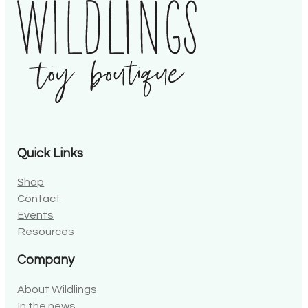
Quick Links
Shop
Contact
Events
Resources
Company
About Wildlings
In the news