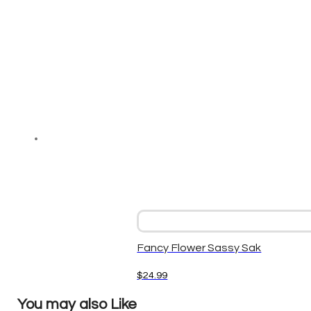
Fancy Flower Sassy Sak
$
24.99
You may also Like