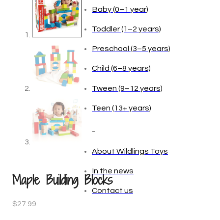
Age
Baby (0–1 year)
Toddler (1–2 years)
Preschool (3–5 years)
Child (6–8 years)
Tween (9–12 years)
Teen (13+ years)
Maple Building Blocks
_
$
27.99
About Wildlings Toys