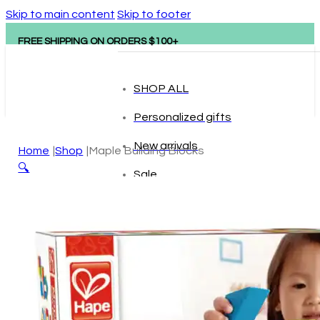
Skip to main content
Skip to footer
FREE SHIPPING ON ORDERS $100+
SHOP ALL
Personalized gifts
New arrivals
Home
Shop
Maple Building Blocks
🔍
Sale
Popular brands
Hape