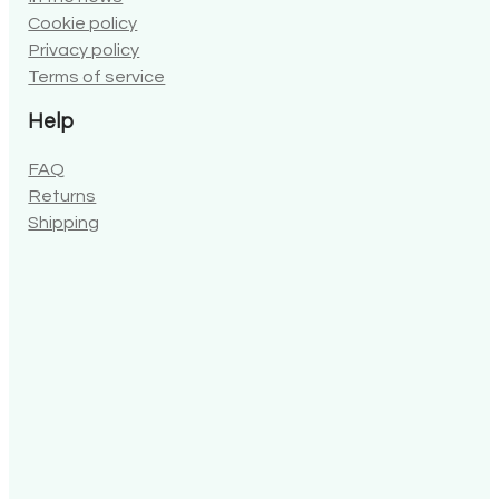
Cookie policy
Privacy policy
Terms of service
Help
FAQ
Returns
Shipping