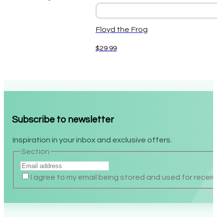
Floyd the Frog
$
29.99
Subscribe to newsletter
Inspiration in your inbox and exclusive offers.
Section
I agree to my email being stored and used for receiv
Alternative: