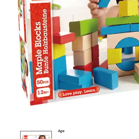
tonies
Category
Arts and Crafts
Books and Reading
Building and Construction
Dolls, Figurines, and Plushies
Music and Sound
Outdoor and Active Play
Puzzles and Games
0
Vehicles and Trains
Wearables and Accessories