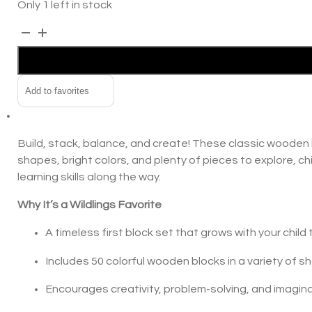
Only 1 left in stock
In the news
Maple
Alternative:
Building
Contact us
Blocks
quantity
Add to favorites
Build, stack, balance, and create! These classic wooden bl
shapes, bright colors, and plenty of pieces to explore, ch
learning skills along the way.
Why It’s a Wildlings Favorite
A timeless first block set that grows with your child
Includes 50 colorful wooden blocks in a variety of sh
Encourages creativity, problem-solving, and imagina