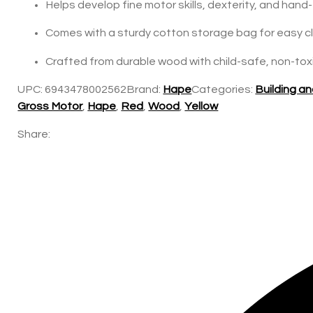
Helps develop fine motor skills, dexterity, and han
Comes with a sturdy cotton storage bag for easy c
Crafted from durable wood with child-safe, non-toxic
UPC:
6943478002562
Brand:
Hape
Categories:
Building a
Gross Motor
,
Hape
,
Red
,
Wood
,
Yellow
Share: