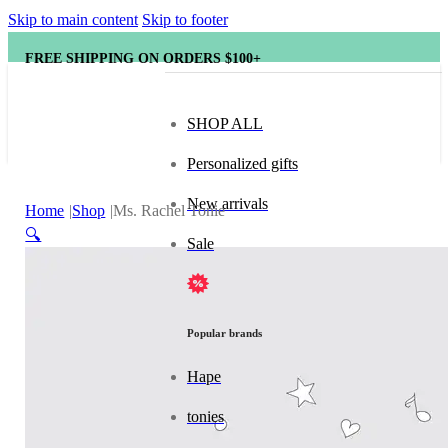
Skip to main content
Skip to footer
FREE SHIPPING ON ORDERS $100+
SHOP ALL
Personalized gifts
New arrivals
Home
Shop
Ms. Rachel Tonie
🔍
Sale
Popular brands
Hape
tonies