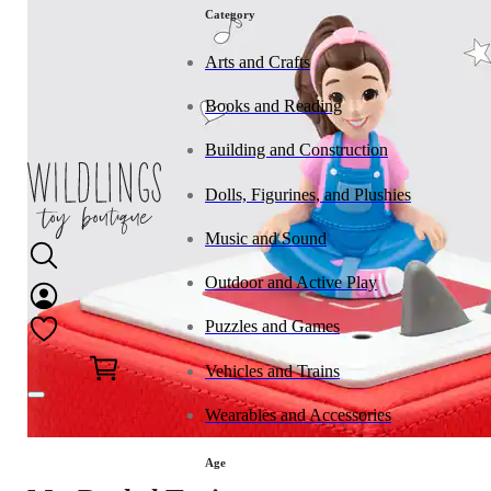
Category
Arts and Crafts
Books and Reading
Building and Construction
Dolls, Figurines, and Plushies
Music and Sound
Outdoor and Active Play
Puzzles and Games
0
Vehicles and Trains
Wearables and Accessories
Age