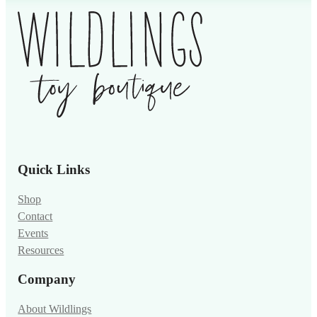
Quick Links
Shop
Contact
Events
Resources
Company
About Wildlings