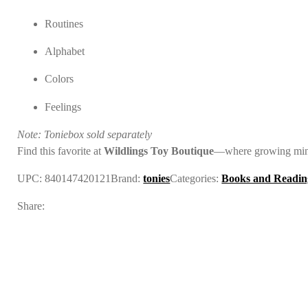
Routines
Alphabet
Colors
Feelings
Note: Toniebox sold separately
Find this favorite at
Wildlings Toy Boutique
—where growing mind
UPC:
840147420121
Brand:
tonies
Categories:
Books and Readin
Share: