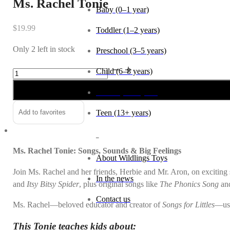
Ms. Rachel Tonie
Baby (0–1 year)
$
19.99
Toddler (1–2 years)
Only 2 left in stock
Preschool (3–5 years)
Ms.
Alternative:
Child (6–8 years)
Rachel
Tween (9–12 years)
Tonie
quantity
Teen (13+ years)
Add to favorites
_
Ms. Rachel Tonie: Songs, Sounds & Big Feelings
About Wildlings Toys
Join Ms. Rachel and her friends, Herbie and Mr. Aron, on exciting so
In the news
and
Itsy Bitsy Spider
, plus original songs like
The Phonics Song
an
Contact us
Ms. Rachel—beloved educator and creator of
Songs for Littles
—use
This Tonie teaches kids about: