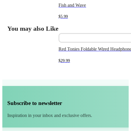
Fish and Wave
$
5.99
You may also Like
Red Tonies Foldable Wired Headphone
$
29.99
Subscribe to newsletter
Inspiration in your inbox and exclusive offers.
Alternative: