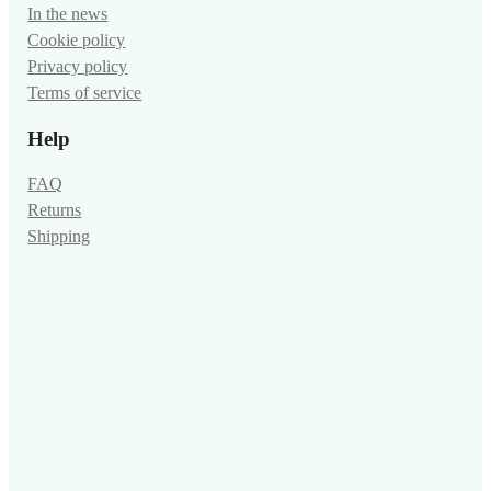
In the news
Cookie policy
Privacy policy
Terms of service
Help
FAQ
Returns
Shipping