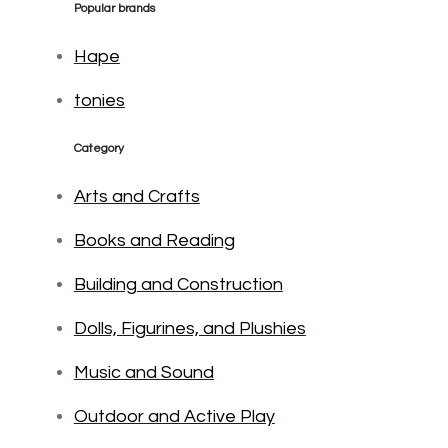
Popular brands
Hape
tonies
Category
Arts and Crafts
Books and Reading
Building and Construction
Dolls, Figurines, and Plushies
Music and Sound
Outdoor and Active Play