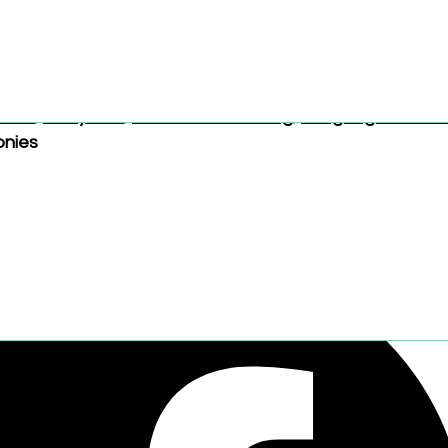
ately.
Brand:
tonies
Categories:
Books and Reading
,
Music a
ooks
,
3–5 years
,
Books and Reading
,
Language and Lit
onies