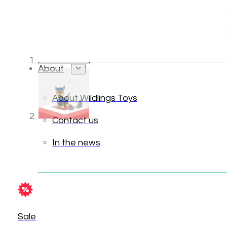
About
About Wildlings Toys
Contact us
In the news
Sale