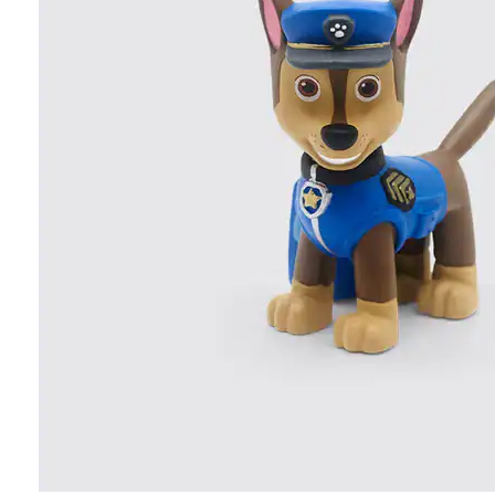
Age
SHOP ALL
Personalized gifts
New arrivals