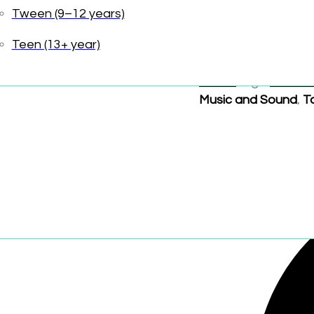
Friendship
Tween (9–12 years)
Toniebox sold separ
Teen (13+ year)
UPC:
840147401595
Sound
Tags:
Audiob
Music and Sound
,
T
Share: