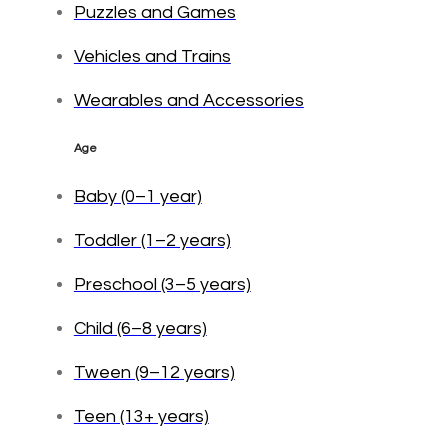
Puzzles and Games
Vehicles and Trains
Wearables and Accessories
Age
Baby (0–1 year)
Toddler (1–2 years)
Preschool (3–5 years)
Child (6–8 years)
Tween (9–12 years)
Teen (13+ years)