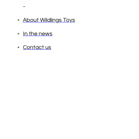
_
About Wildlings Toys
In the news
Contact us