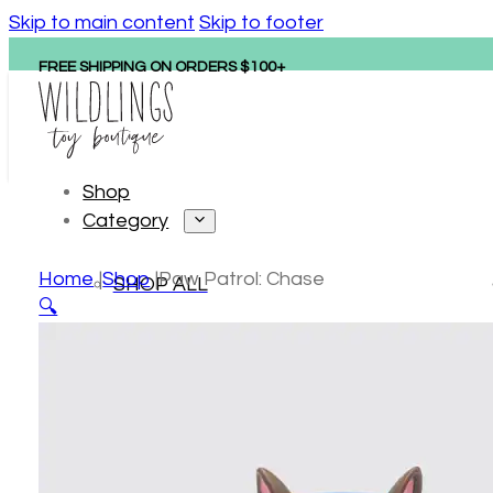
Skip to main content
Skip to footer
FREE SHIPPING ON ORDERS $100+
Shop
Category
Home
Shop
Paw Patrol: Chase
SHOP ALL
🔍
Personalized gifts
New arrivals
Hape
Tonies