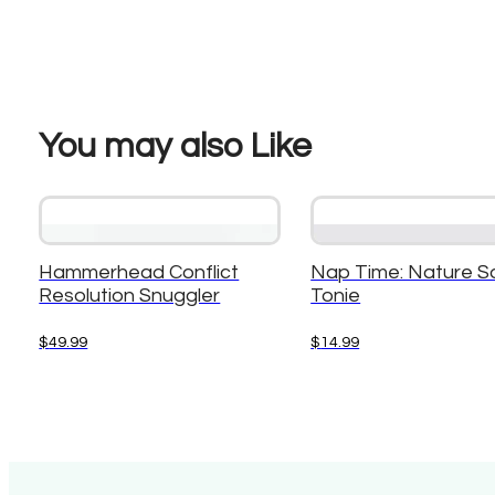
You may also Like
Hammerhead Conflict
Nap Time: Nature S
Resolution Snuggler
Tonie
$
49.99
$
14.99