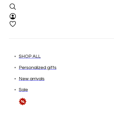
SHOP ALL
Personalized gifts
New arrivals
Sale