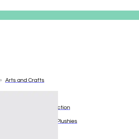
Arts and Crafts
Books and Reading
Paw Patro
Building and Construction
Dolls, Figurines, and Plushies
$
19.99
Music and Sound
Only 1 left in stock