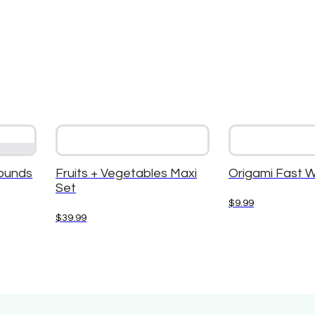
ounds
Fruits + Vegetables Maxi
Origami Fast 
Set
$
9.99
$
39.99