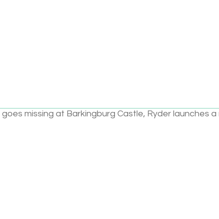
Add to cart
ce pup, Chase is ready for action and here to help with
 goes missing at Barkingburg Castle, Ryder launches a
 When a lost world of dinosaurs is discovered, Mayor
take dino eggs. The Pups are ready for a dino rescue
e!
kids about:
g