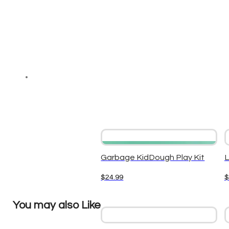
Garbage KidDough Play Kit
L
$
24.99
$
You may also Like