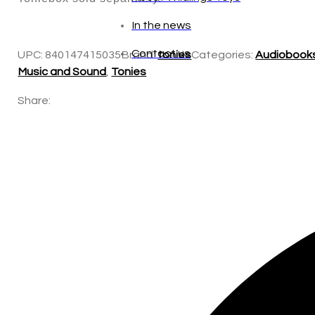
In the news
Contact us
UPC:
840147415035
Brand:
tonies
Categories:
Audiobook
Music and Sound
,
Tonies
Share: