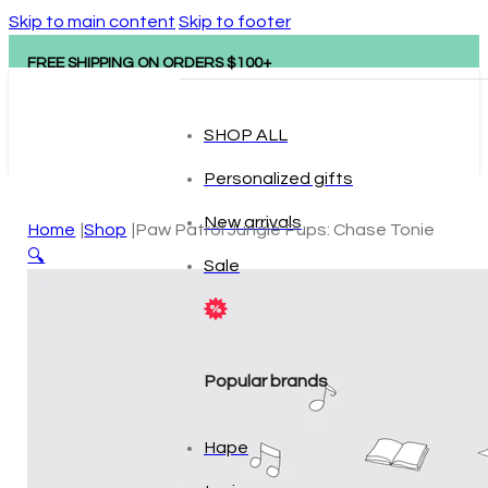
Skip to main content
Skip to footer
FREE SHIPPING ON ORDERS $100+
SHOP ALL
Personalized gifts
New arrivals
Home
Shop
Paw Patrol Jungle Pups: Chase Tonie
🔍
Sale
Popular brands
Hape