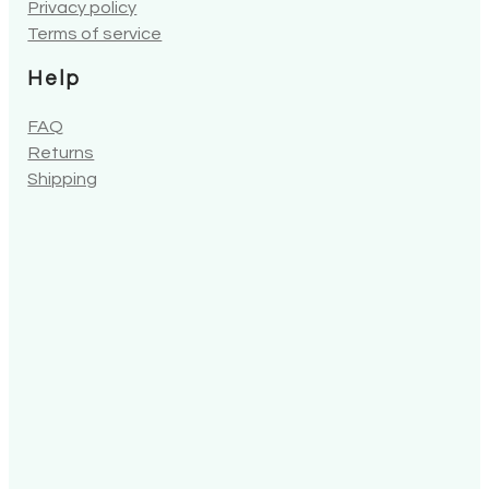
Privacy policy
Terms of service
Help
FAQ
Returns
Shipping