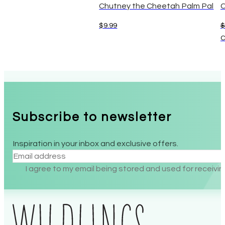
Chutney the Cheetah Palm Pal
C
$
9.99
$
C
Subscribe to newsletter
Inspiration in your inbox and exclusive offers.
Section
I agree to my email being stored and used for receiv
Alternative: