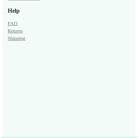
Help
FAQ
Returns
Shipping