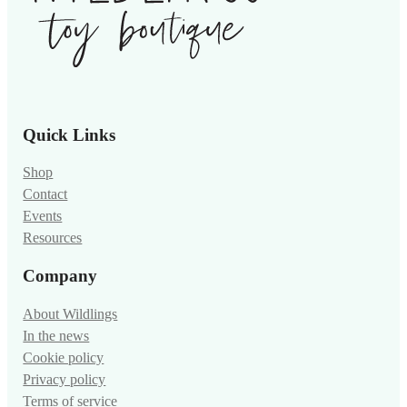
Quick Links
Shop
Contact
Events
Resources
Company
About Wildlings
In the news
Cookie policy
Privacy policy
Terms of service