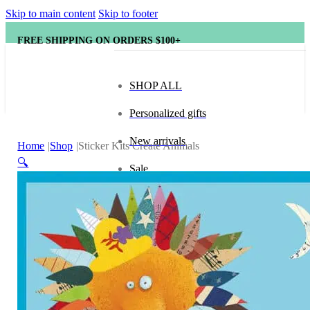
Skip to main content
Skip to footer
FREE SHIPPING ON ORDERS $100+
SHOP ALL
Personalized gifts
New arrivals
Home
Shop
Sticker Kits Create Animals
🔍
Sale
Popular brands
Hape
tonies