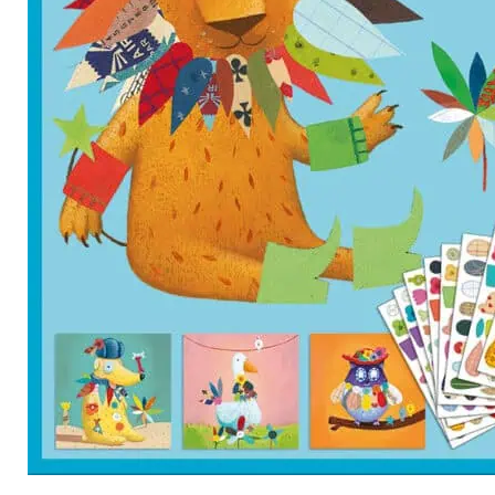
Category
Arts and Crafts
Books and Reading
Building and Construction
Dolls, Figurines, and Plushies
Music and Sound
Outdoor and Active Play
Puzzles and Games
0
Vehicles and Trains
Wearables and Accessories
Age