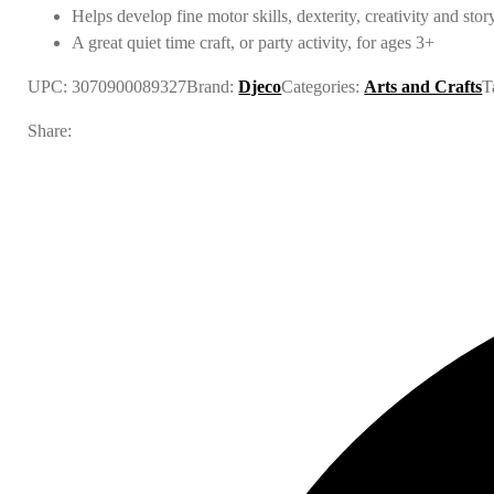
Helps develop fine motor skills, dexterity, creativity and stor
A great quiet time craft, or party activity, for ages 3+
UPC:
3070900089327
Brand:
Djeco
Categories:
Arts and Crafts
T
Share: