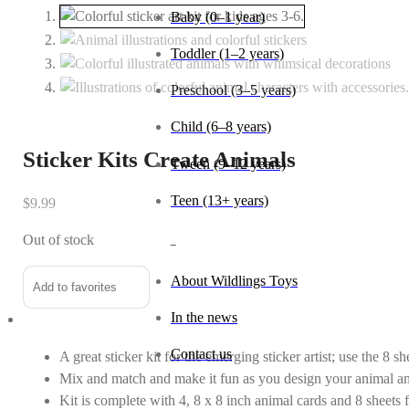
Baby (0–1 year)
Toddler (1–2 years)
Preschool (3–5 years)
Child (6–8 years)
Sticker Kits Create Animals
Tween (9–12 years)
Teen (13+ years)
$
9.99
Out of stock
_
About Wildlings Toys
Add to favorites
In the news
Contact us
A great sticker kit for the emerging sticker artist; use the 8 s
Mix and match and make it fun as you design your animal a
Kit is complete with 4, 8 x 8 inch animal cards and 8 sheets 