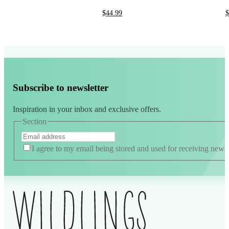
$
44.99
$
Subscribe to newsletter
Inspiration in your inbox and exclusive offers.
Section
I agree to my email being stored and used for receiving news
Alternative: