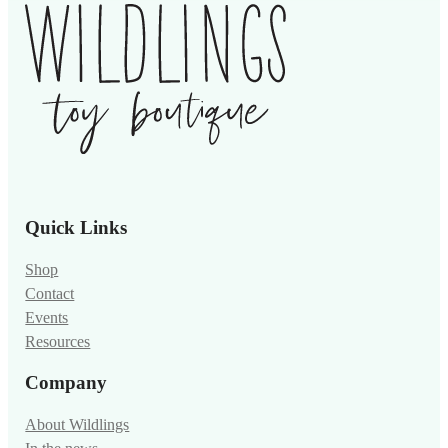
Quick Links
Shop
Contact
Events
Resources
Company
About Wildlings