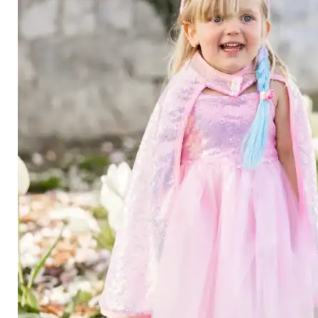
Category
Arts and Crafts
Books and Reading
Building and Construction
Dolls, Figurines, and Plushies
Music and Sound
Outdoor and Active Play
Puzzles and Games
0
Vehicles and Trains
Wearables and Accessories
Age