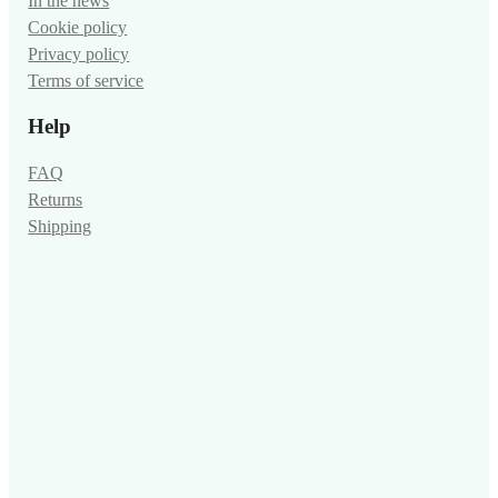
In the news
Cookie policy
Privacy policy
Terms of service
Help
FAQ
Returns
Shipping