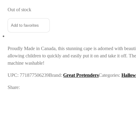
Out of stock
Add to favorites
Proudly Made in Canada, this stunning cape is
adorned with beauti
allowing children to quickly and easily put it on and take it off. T
machine washable!
UPC:
771877506239
Brand:
Great Pretenders
Categories:
Hallow
Share: