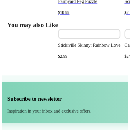
Farmyard Peg Puzzle
Sc
$
10.99
$
7
You may also Like
Stickiville Skinny: Rainbow Love
Ca
$
2.99
$
2
Subscribe to newsletter
Inspiration in your inbox and exclusive offers.
Alternative: