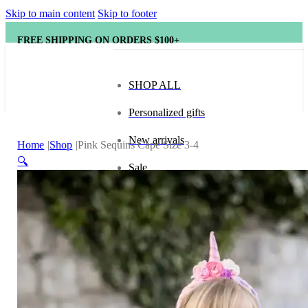
Skip to main content
Skip to footer
FREE SHIPPING ON ORDERS $100+
SHOP ALL
Personalized gifts
New arrivals
Home
Shop
Pink Sequins Cape Size 3-4
🔍
Sale
Popular brands
Hape
tonies