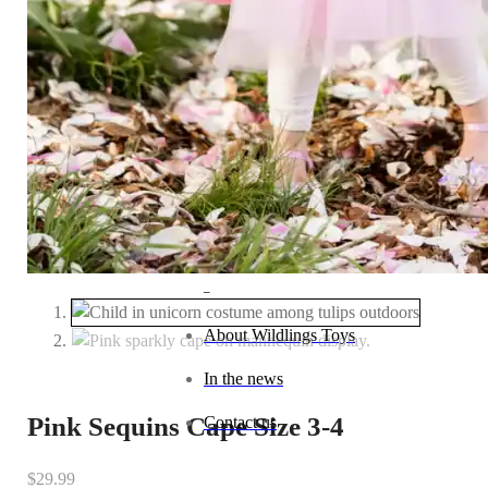
Baby (0–1 year)
Toddler (1–2 years)
Preschool (3–5 years)
Child (6–8 years)
Tween (9–12 years)
Teen (13+ years)
_
About Wildlings Toys
In the news
Pink Sequins Cape Size 3-4
Contact us
$
29.99