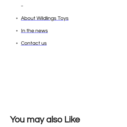
_
About Wildlings Toys
In the news
Contact us
You may also Like