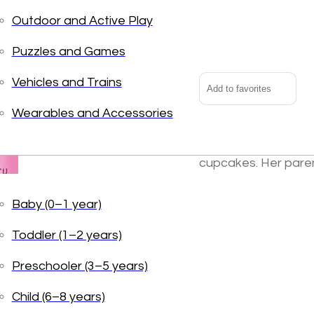
Outdoor and Active Play
Pinkalicious
Alternative:
quantity
Puzzles and Games
Vehicles and Trains
Add to favorites
Wearables and Accessories
Pink, Pink, Pink. Mor
cupcakes. Her paren
Pinkalicious does . .
with such favorites 
Baby (0–1 year)
fairy princess dress
Toddler (1–2 years)
is best of all.
Preschooler (3–5 years)
UPC:
978006077639
Books
Tags:
Print B
Child (6–8 years)
Harper Collins
,
Lang