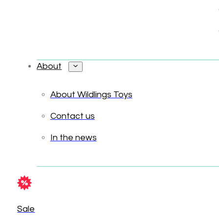
About
About Wildlings Toys
Contact us
In the news
Sale