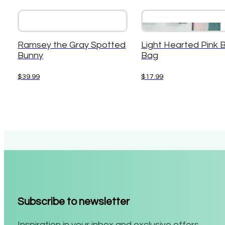
Ramsey the Gray Spotted
Light Hearted Pink 
Bunny
Bag
$
39.99
$
17.99
Subscribe to newsletter
Inspiration in your inbox and exclusive offers.