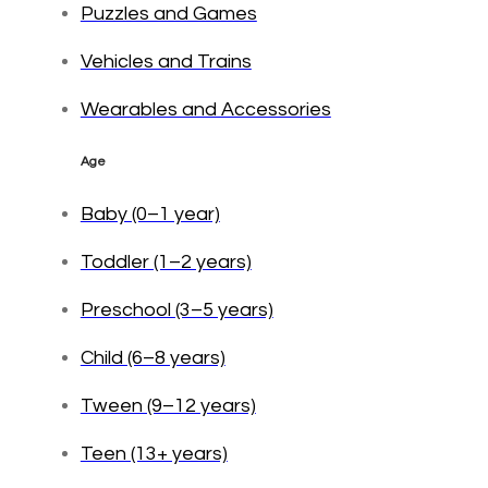
Puzzles and Games
Vehicles and Trains
Wearables and Accessories
Age
Baby (0–1 year)
Toddler (1–2 years)
Preschool (3–5 years)
Child (6–8 years)
Tween (9–12 years)
Teen (13+ years)