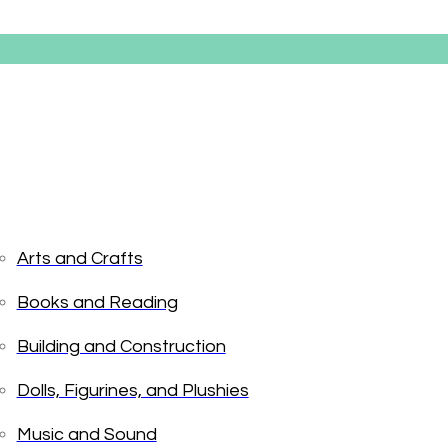
Arts and Crafts
Books and Reading
Pinkaliciou
Building and Construction
Dolls, Figurines, and Plushies
$
19.99
Music and Sound
Only 1 left in stock