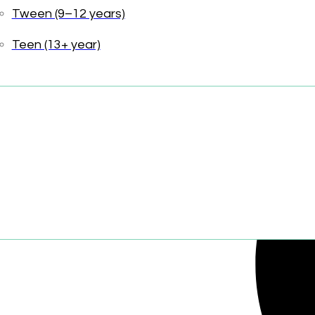
Tween (9–12 years)
Share:
Teen (13+ year)