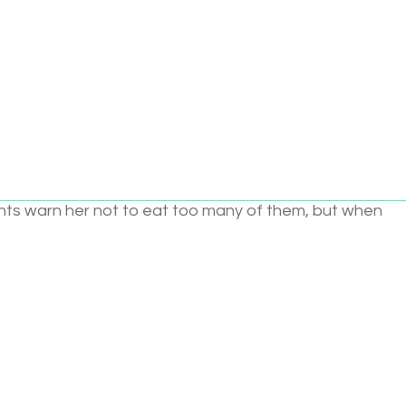
Add to cart
e than anything, Pinkalicious loves Pink, especially Pink
ts warn her not to eat too many of them, but when
 . she turns Pink! What to do? This sparkling picture book, 
as Pink bubble gum, Pink peonies, Pink cotton candy, a
es, celebrates all things Pink while showing that being y
8
Brand:
Harper Collins
Categories:
Books and Reading
,
ooks
,
1–2 years
,
3–5 years
,
6–8 years
,
Books and Readi
uage and Literacy
,
Paper
,
Pink