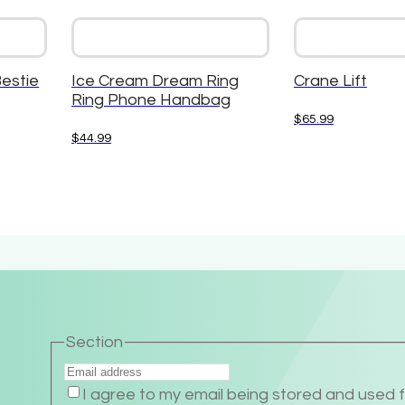
Bestie
Ice Cream Dream Ring
Crane Lift
Ring Phone Handbag
$
65.99
$
44.99
Section
I agree to my email being stored and used 