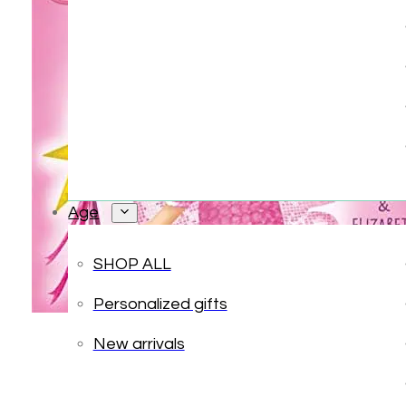
Age
SHOP ALL
Personalized gifts
New arrivals