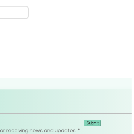
Submit
for receiving news and updates.
*