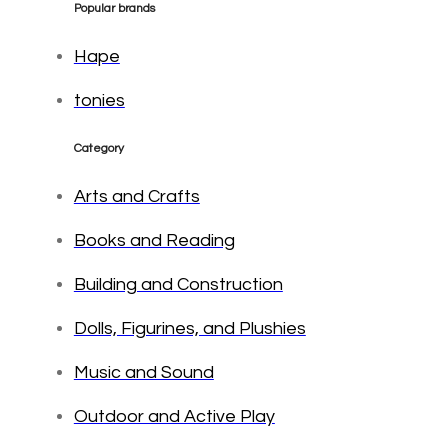
Popular brands
Hape
tonies
Category
Arts and Crafts
Books and Reading
Building and Construction
Dolls, Figurines, and Plushies
Music and Sound
Outdoor and Active Play