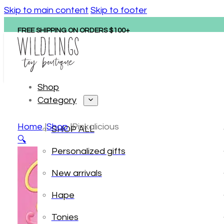
Skip to main content
Skip to footer
FREE SHIPPING ON ORDERS $100+
Shop
Category
Home
Shop
Pinkalicious
SHOP ALL
🔍
Personalized gifts
New arrivals
Hape
Tonies