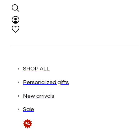
SHOP ALL
Personalized gifts
New arrivals
Sale