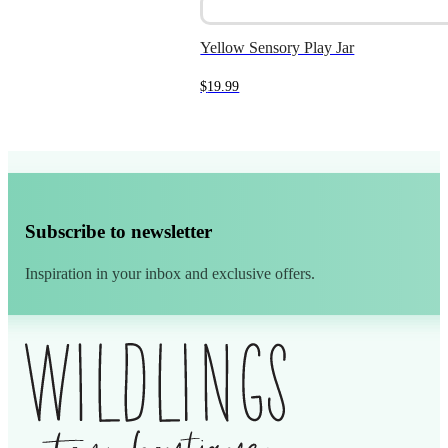
Yellow Sensory Play Jar
$
19.99
Subscribe to newsletter
Inspiration in your inbox and exclusive offers.
Alternative: