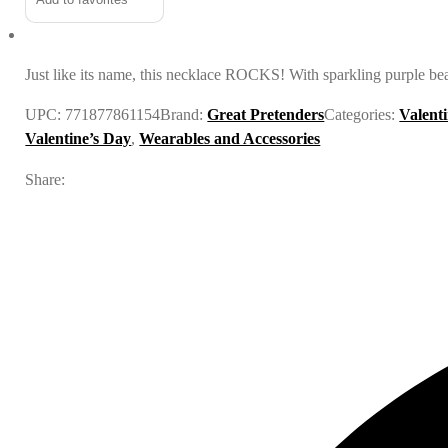
Just like its name, this necklace ROCKS! With sparkling purple be
UPC:
771877861154
Brand:
Great Pretenders
Categories:
Valent
Valentine’s Day
,
Wearables and Accessories
Share: