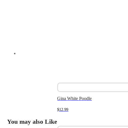
Gina White Poodle
$
12.99
You may also Like