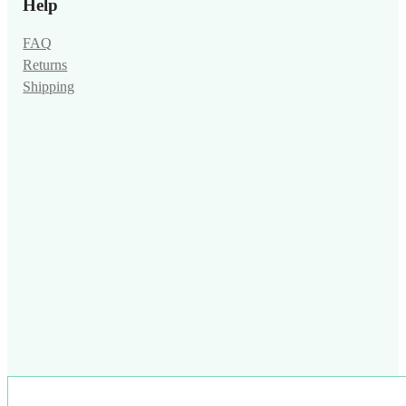
Help
FAQ
Returns
Shipping