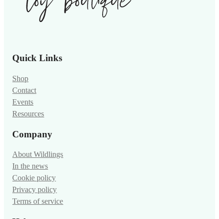
Quick Links
Shop
Contact
Events
Resources
Company
About Wildlings
In the news
Cookie policy
Privacy policy
Terms of service