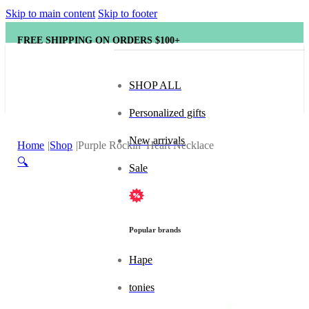
Skip to main content
Skip to footer
FREE SHIPPING ON ORDERS $100+
SHOP ALL
Personalized gifts
New arrivals
Home
Shop
Purple Rockin’ Heart Necklace
🔍
Sale
Popular brands
Hape
tonies