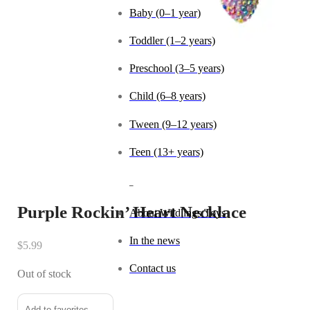
Baby (0–1 year)
Toddler (1–2 years)
Preschool (3–5 years)
Child (6–8 years)
Tween (9–12 years)
Teen (13+ years)
_
Purple Rockin’ Heart Necklace
About Wildlings Toys
In the news
$
5.99
Contact us
Out of stock
Add to favorites