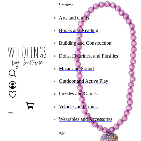
Category
Arts and Crafts
Books and Reading
Building and Construction
Dolls, Figurines, and Plushies
Music and Sound
Outdoor and Active Play
Puzzles and Games
0
Vehicles and Trains
Wearables and Accessories
Age