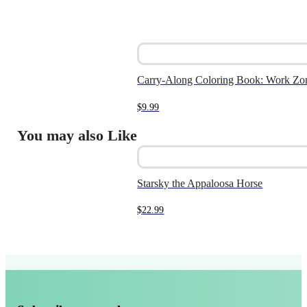
Carry-Along Coloring Book: Work Zo
$
9.99
You may also Like
Starsky the Appaloosa Horse
$
22.99