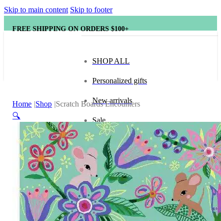
Skip to main content
Skip to footer
FREE SHIPPING ON ORDERS $100+
SHOP ALL
Personalized gifts
New arrivals
Home
Shop
Scratch Boards Encounters
🔍
Sale
Popular brands
Hape
tonies