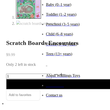
Baby (0–1 year)
Toddler (1–2 years)
Preschool (3–5 years)
Child (6–8 years)
Scratch Boards Encounters
Tween (9–12 years)
Teen (13+ years)
$
9.99
Only 2 left in stock
_
Scratch
Alternative:
About Wildlings Toys
Boards
In the news
Encounters
quantity
Add to favorites
Contact us