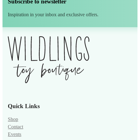
Subscribe to newsletter
Inspiration in your inbox and exclusive offers.
Alternative:
Quick Links
Shop
Contact
Events