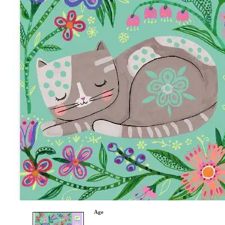
Category
Arts and Crafts
Books and Reading
Building and Construction
Dolls, Figurines, and Plushies
Music and Sound
Outdoor and Active Play
Puzzles and Games
0
Vehicles and Trains
Wearables and Accessories
Age