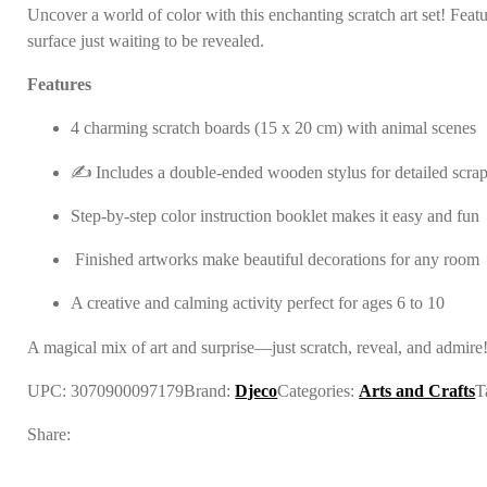
Uncover a world of color with this enchanting scratch art set! Feat
surface just waiting to be revealed.
Features
4 charming scratch boards (15 x 20 cm) with animal scenes
✍️ Includes a double-ended wooden stylus for detailed scra
Step-by-step color instruction booklet makes it easy and fun
️ Finished artworks make beautiful decorations for any room
A creative and calming activity perfect for ages 6 to 10
A magical mix of art and surprise—just scratch, reveal, and admire
UPC:
3070900097179
Brand:
Djeco
Categories:
Arts and Crafts
T
Share: