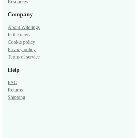
Resources
Company
About Wildlings
In the news
Cookie policy
Privacy policy
Terms of service
Help
FAQ
Returns
Shipping