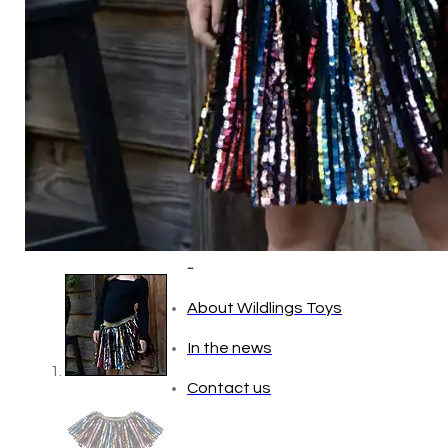
Baby (0–1 year)
Toddler (1–2 years)
Preschool (3–5 years)
Child (6–8 years)
Tween (9–12 years)
Teen (13+ years)
_
About Wildlings Toys
In the news
Contact us