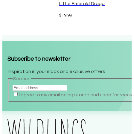
Little Emerald Drago
$
19.99
Subscribe to newsletter
Inspiration in your inbox and exclusive offers.
Section
I agree to my email being stored and used for recei
Alternative: