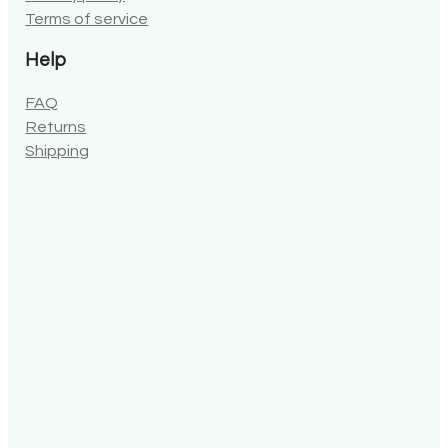
Terms of service
Help
FAQ
Returns
Shipping