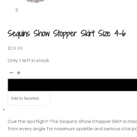
Sequins Show Stopper Skirt Size 4-6
$
29.99
Only 1 left in stock
Sequins
Alternative:
Show
Stopper
Skirt
Add to favorites
Size
4-
6
Cue the spotlight! The Sequins Show Stopper Skirt is made
quantity
from every angle for maximum sparkle and serious star p