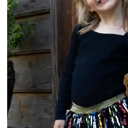
Category
Arts and Crafts
Books and Reading
Building and Construction
Dolls, Figurines, and Plushies
Music and Sound
Outdoor and Active Play
Puzzles and Games
0
Vehicles and Trains
Wearables and Accessories
Age