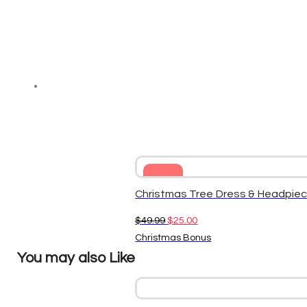
Sale
Christmas Tree Dress & Headpiec
Original
Current
$
49.99
$
25.00
price
price
Christmas Bonus
was:
is:
You may also Like
$49.99.
$25.00.