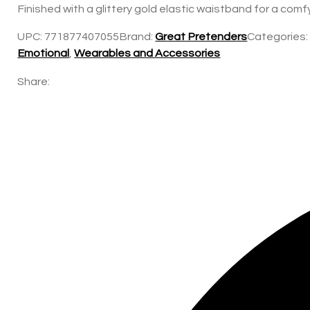
Finished with a glittery gold elastic waistband for a comf
UPC:
771877407055
Brand:
Great Pretenders
Categories
Emotional
,
Wearables and Accessories
Share: