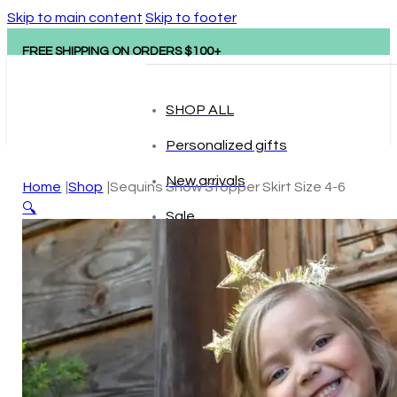
Skip to main content
Skip to footer
FREE SHIPPING ON ORDERS $100+
SHOP ALL
Personalized gifts
New arrivals
Home
Shop
Sequins Show Stopper Skirt Size 4-6
🔍
Sale
Popular brands
Hape
tonies