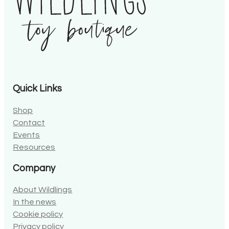
Quick Links
Shop
Contact
Events
Resources
Company
About Wildlings
In the news
Cookie policy
Privacy policy