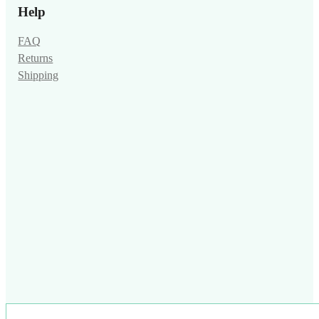
Help
FAQ
Returns
Shipping