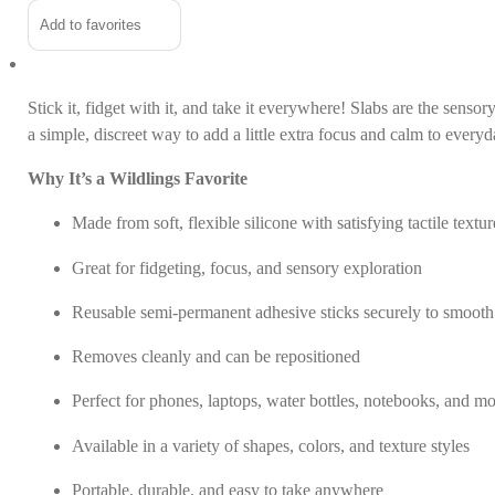
Stickers
Alternative:
Add to favorites
quantity
In the news
Contact us
Stick it, fidget with it, and take it everywhere! Slabs are the sens
a simple, discreet way to add a little extra focus and calm to every
Why It’s a Wildlings Favorite
Made from soft, flexible silicone with satisfying tactile textur
Great for fidgeting, focus, and sensory exploration
Reusable semi-permanent adhesive sticks securely to smooth
Removes cleanly and can be repositioned
Perfect for phones, laptops, water bottles, notebooks, and m
Available in a variety of shapes, colors, and texture styles
Portable, durable, and easy to take anywhere