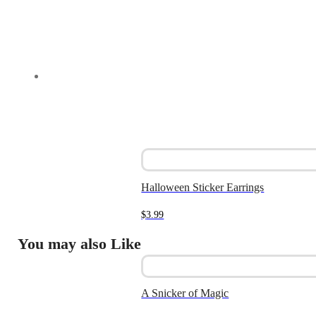
Halloween Sticker Earrings
$
3.99
You may also Like
A Snicker of Magic