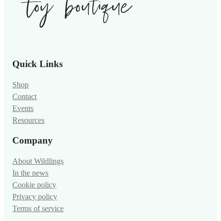
Quick Links
Shop
Contact
Events
Resources
Company
About Wildlings
In the news
Cookie policy
Privacy policy
Terms of service