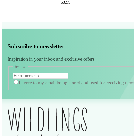
$
8.99
Subscribe to newsletter
Inspiration in your inbox and exclusive offers.
Section
I agree to my email being stored and used for receiving news a
Alternative: