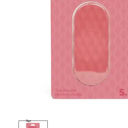
tonies
Category
Arts and Crafts
Books and Reading
Building and Construction
Dolls, Figurines, and Plushies
Music and Sound
Outdoor and Active Play
Puzzles and Games
0
Vehicles and Trains
Wearables and Accessories