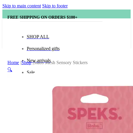
Skip to main content
Skip to footer
FREE SHIPPING ON ORDERS $100+
SHOP ALL
Personalized gifts
New arrivals
Home
Shop
Slabs Mesh Sensory Stickers
🔍
Sale
Popular brands
Hape