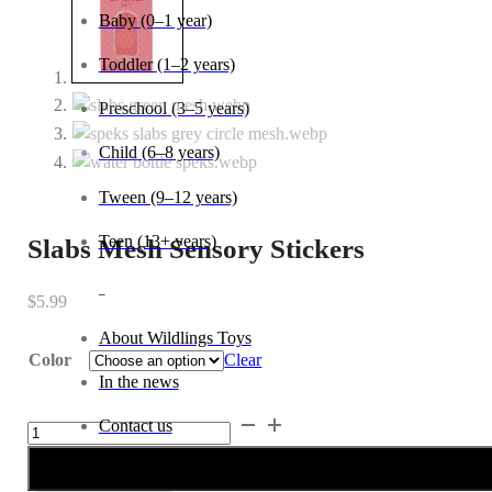
Age
Baby (0–1 year)
Toddler (1–2 years)
Preschool (3–5 years)
Slabs Mesh Sensory Stickers
Child (6–8 years)
$
5.99
Tween (9–12 years)
Teen (13+ years)
Color
Clear
_
Slabs
Mesh
Sensory
About Wildlings Toys