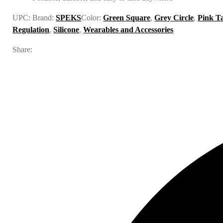
UPC:
Brand:
SPEKS
Color:
Green Square
,
Grey Circle
,
Pink T
Regulation
,
Silicone
,
Wearables and Accessories
Share: