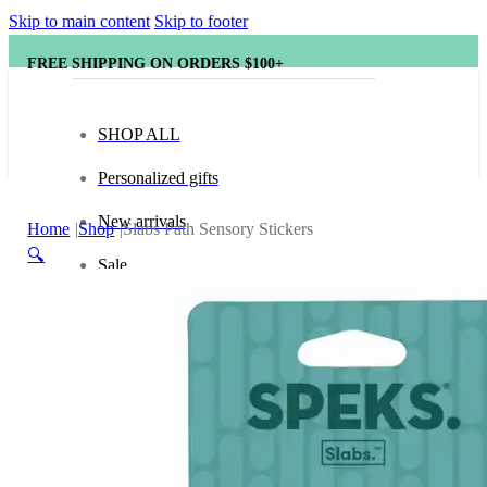
Skip to main content
Skip to footer
FREE SHIPPING ON ORDERS $100+
SHOP ALL
Personalized gifts
New arrivals
Home
Shop
Slabs Path Sensory Stickers
🔍
Sale
Popular brands
Hape
tonies