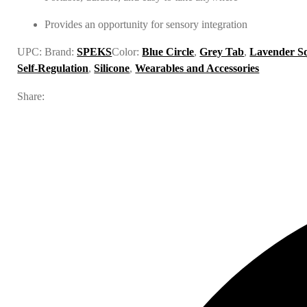
Provides an opportunity for sensory integration
UPC:
Brand:
SPEKS
Color:
Blue Circle
,
Grey Tab
,
Lavender S
Self-Regulation
,
Silicone
,
Wearables and Accessories
Share: