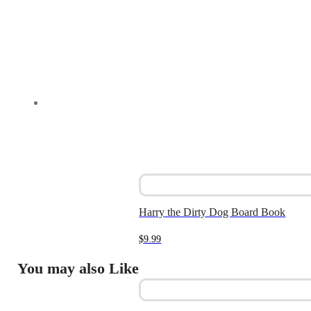
Harry the Dirty Dog Board Book
$
9.99
You may also Like