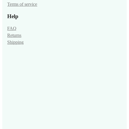
Terms of service
Help
FAQ
Returns
Shipping