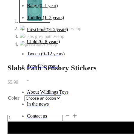
Baby (0–1 year)
Toddler (1–2 years)
Preschool (3–5 years)
Child (6–8 years)
Tween (9–12 years)
Teen (13+ years)
Slabs Path Sensory Stickers
_
$
5.99
About Wildlings Toys
Color
In the news
Slabs
Contact us
Path
Sensory