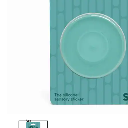
Category
Arts and Crafts
Books and Reading
Building and Construction
Dolls, Figurines, and Plushies
Music and Sound
Outdoor and Active Play
Puzzles and Games
0
Vehicles and Trains
Wearables and Accessories
Age