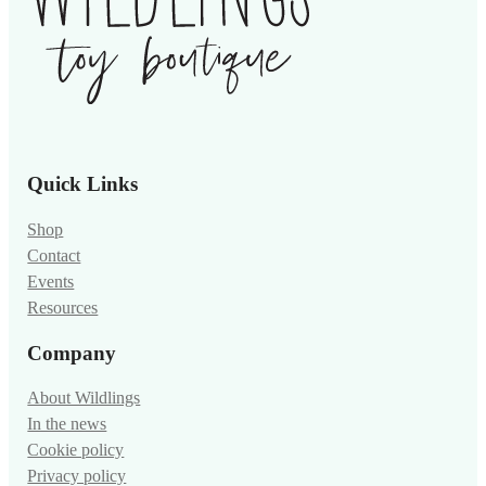
Quick Links
Shop
Contact
Events
Resources
Company
About Wildlings
In the news
Cookie policy
Privacy policy