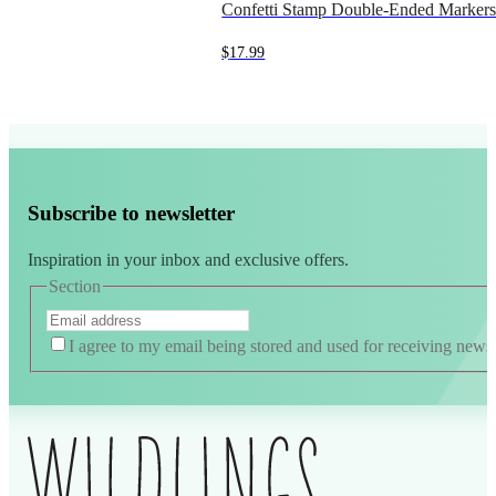
Confetti Stamp Double-Ended Marker
$
17.99
Subscribe to newsletter
Inspiration in your inbox and exclusive offers.
Section
I agree to my email being stored and used for receiving news
Alternative: