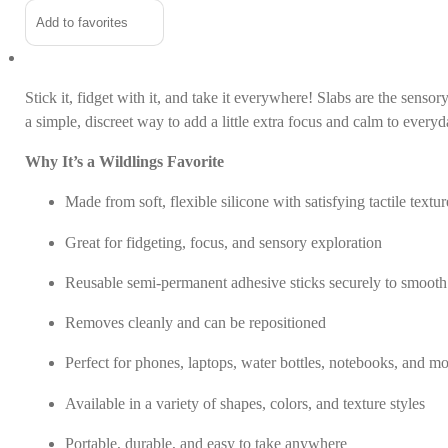
Stickers
Alternative:
Add to favorites
quantity
Stick it, fidget with it, and take it everywhere! Slabs are the sens
a simple, discreet way to add a little extra focus and calm to every
Why It’s a Wildlings Favorite
Made from soft, flexible silicone with satisfying tactile textur
Great for fidgeting, focus, and sensory exploration
Reusable semi-permanent adhesive sticks securely to smooth
Removes cleanly and can be repositioned
Perfect for phones, laptops, water bottles, notebooks, and m
Available in a variety of shapes, colors, and texture styles
Portable, durable, and easy to take anywhere