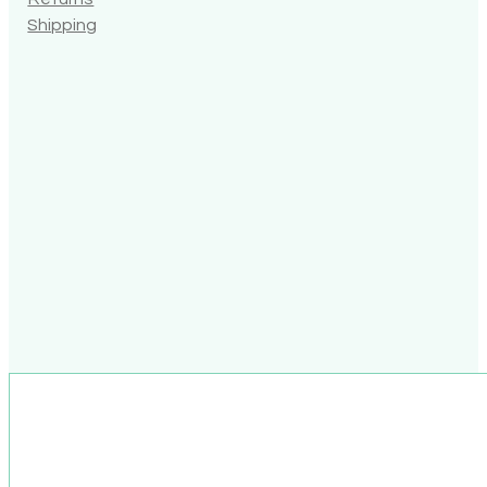
Shipping