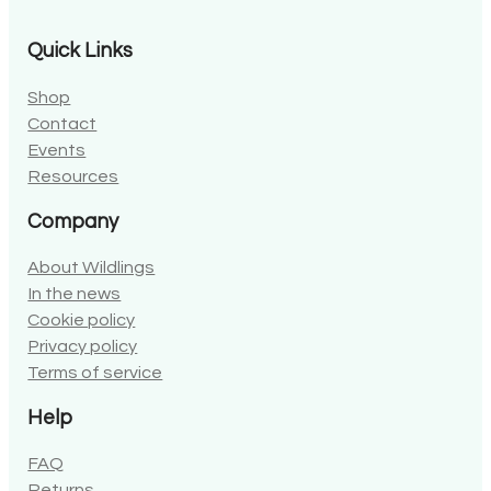
Quick Links
Shop
Contact
Events
Resources
Company
About Wildlings
In the news
Cookie policy
Privacy policy
Terms of service
Help
FAQ
Returns