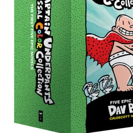
Category
Arts and Crafts
Books and Reading
Building and Construction
Dolls, Figurines, and Plushies
Music and Sound
Outdoor and Active Play
Puzzles and Games
0
Vehicles and Trains
Wearables and Accessories
Age