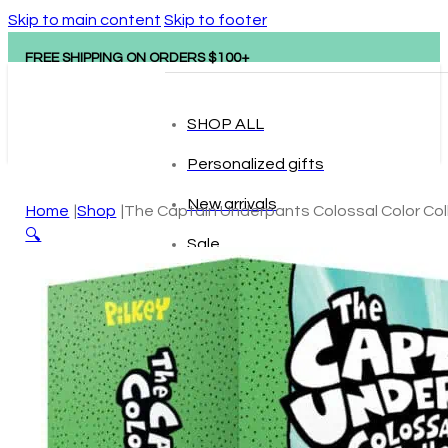
Skip to main content
Skip to footer
FREE SHIPPING ON ORDERS $100+
SHOP ALL
Personalized gifts
New arrivals
Home
Shop
The Captain Underpants Colossal Color Col
🔍
Sale
Popular brands
Hape
tonies