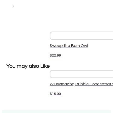
Swoop the Barn Owl
$
22.99
You may also Like
WOWmazing Bubble Concentrate
$
15.99