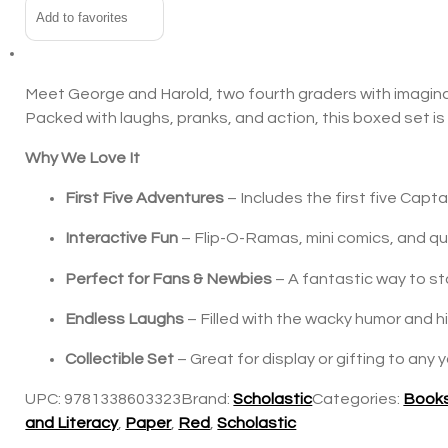
Add to favorites
Meet George and Harold, two fourth graders with imaginat
Packed with laughs, pranks, and action, this boxed set is
Why We Love It
First Five Adventures
– Includes the first five Capta
Interactive Fun
– Flip-O-Ramas, mini comics, and quir
Perfect for Fans & Newbies
– A fantastic way to st
Endless Laughs
– Filled with the wacky humor and hi
Collectible Set
– Great for display or gifting to any 
UPC:
9781338603323
Brand:
Scholastic
Categories:
Books
and Literacy
,
Paper
,
Red
,
Scholastic