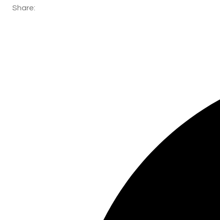
Share: