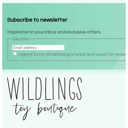
Subscribe to newsletter
Inspiration in your inbox and exclusive offers.
Section
I agree to my email being stored and used for recei
Alternative: