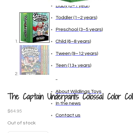
Baby (0–1 year)
Toddler (1–2 years)
Preschool (3–5 years)
Child (6–8 years)
Tween (9–12 years)
Teen (13+ years)
_
About Wildlings Toys
The Captain Underpants Colossal Color Coll
In the news
$
64.95
Contact us
Out of stock