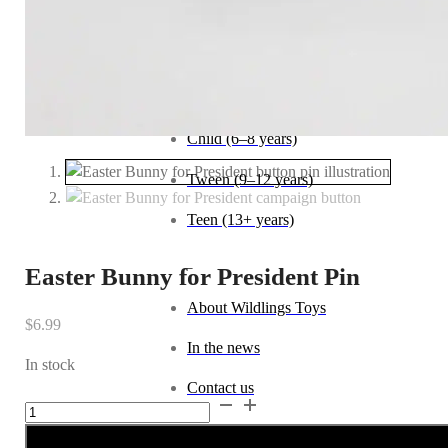
Baby (0–1 year)
Toddler (1–2 years)
Preschool (3–5 years)
Child (6–8 years)
Tween (9–12 years)
Teen (13+ years)
_
Easter Bunny for President Pin
About Wildlings Toys
$
6.99
In the news
In stock
Contact us
Easter
Alternative:
Bunny