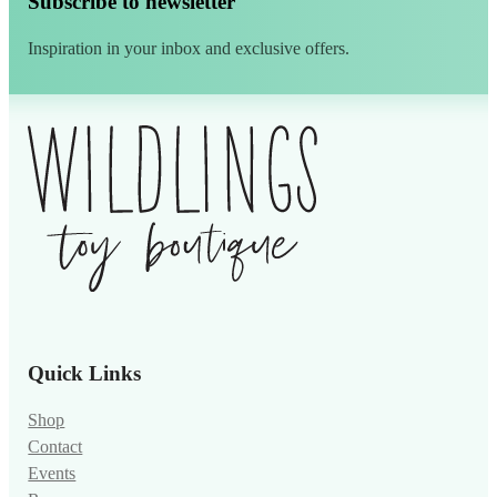
Subscribe to newsletter
Inspiration in your inbox and exclusive offers.
Alternative:
Quick Links
Shop
Contact
Events