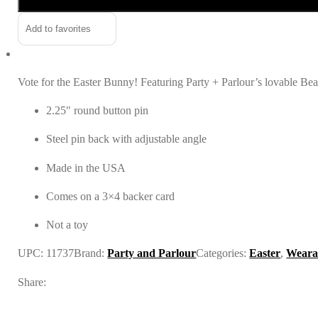
for
President
Add to favorites
Pin
quantity
Vote for the Easter Bunny! Featuring Party + Parlour’s lovable Beau 
2.25″ round button pin
Steel pin back with adjustable angle
Made in the USA
Comes on a 3×4 backer card
Not a toy
UPC:
11737
Brand:
Party and Parlour
Categories:
Easter
,
Wearab
Share: