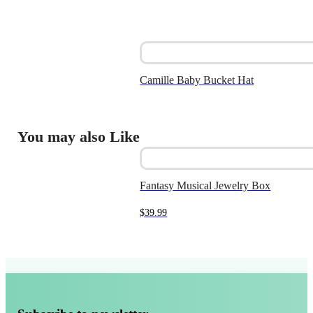
Camille Baby Bucket Hat
You may also Like
Fantasy Musical Jewelry Box
$
39.99