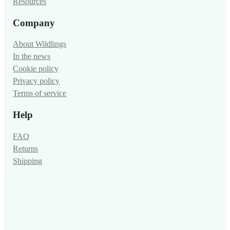
Resources
Company
About Wildlings
In the news
Cookie policy
Privacy policy
Terms of service
Help
FAQ
Returns
Shipping