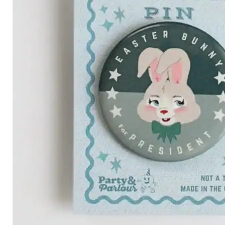
Category
Arts and Crafts
Books and Reading
Building and Construction
Dolls, Figurines, and Plushies
Music and Sound
Outdoor and Active Play
Puzzles and Games
0
Vehicles and Trains
Wearables and Accessories
Age