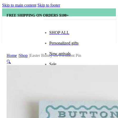
Skip to main content
Skip to footer
FREE SHIPPING ON ORDERS $100+
SHOP ALL
Personalized gifts
New arrivals
Home
Shop
Easter Bunny for President Pin
🔍
Sale
Popular brands
Hape
tonies