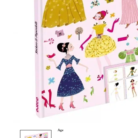
Category
Arts and Crafts
Books and Reading
Building and Construction
Dolls, Figurines, and Plushies
Music and Sound
Outdoor and Active Play
Puzzles and Games
0
Vehicles and Trains
Wearables and Accessories
Age