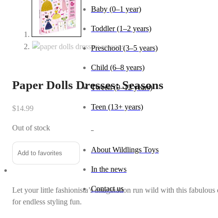
Baby (0–1 year)
Toddler (1–2 years)
Preschool (3–5 years)
Child (6–8 years)
Paper Dolls Dresses: Seasons
Tween (9–12 years)
Teen (13+ years)
$
14.99
Out of stock
_
About Wildlings Toys
Add to favorites
In the news
Contact us
Let your little fashionista’s imagination run wild with this fabulou
for endless styling fun.