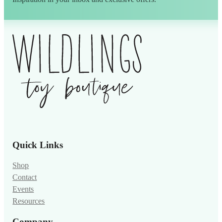
Alternative:
Quick Links
Shop
Contact
Events
Resources
Company