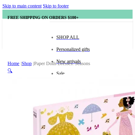
Skip to main content
Skip to footer
FREE SHIPPING ON ORDERS $100+
SHOP ALL
Personalized gifts
New arrivals
Home
Shop
Paper Dolls Dresses: Seasons
🔍
Sale
Popular brands
Hape
tonies