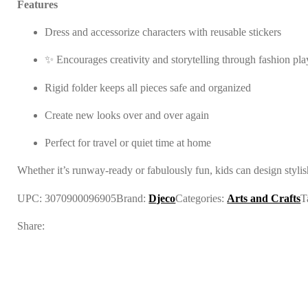
Features
Dress and accessorize characters with reusable stickers
✨ Encourages creativity and storytelling through fashion pla
Rigid folder keeps all pieces safe and organized
Create new looks over and over again
Perfect for travel or quiet time at home
Whether it’s runway-ready or fabulously fun, kids can design styli
UPC:
3070900096905
Brand:
Djeco
Categories:
Arts and Crafts
T
Share: