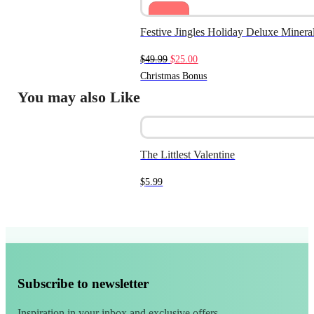
Sale
Festive Jingles Holiday Deluxe Miner
Original
Current
$
49.99
$
25.00
price
price
Christmas Bonus
was:
is:
You may also Like
$49.99.
$25.00.
The Littlest Valentine
$
5.99
Subscribe to newsletter
Inspiration in your inbox and exclusive offers.