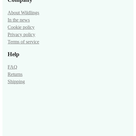
About Wildlings
In the news
Cookie policy
Privacy policy
Terms of service
Help
FAQ
Returns
Shipping