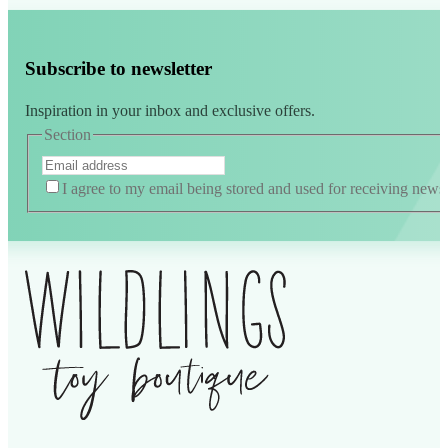
Subscribe to newsletter
Inspiration in your inbox and exclusive offers.
Section
I agree to my email being stored and used for receiving news a
Alternative: