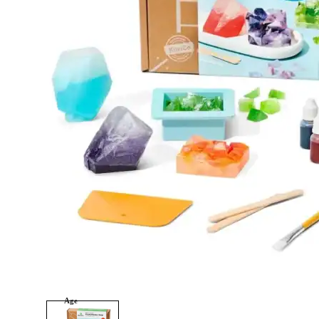
tonies
Category
Arts and Crafts
Books and Reading
Building and Construction
Dolls, Figurines, and Plushies
Music and Sound
Outdoor and Active Play
Puzzles and Games
0
Vehicles and Trains
Wearables and Accessories