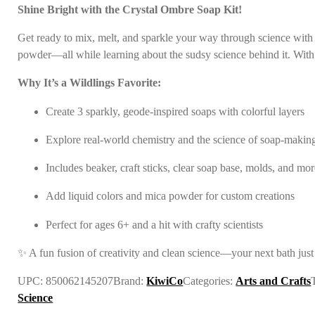
Shine Bright with the Crystal Ombre Soap Kit!
In the news
Get ready to mix, melt, and sparkle your way through science with
powder—all while learning about the sudsy science behind it. With e
Contact us
Why It’s a Wildlings Favorite:
Create 3 sparkly, geode-inspired soaps with colorful layers
Explore real-world chemistry and the science of soap-makin
Includes beaker, craft sticks, clear soap base, molds, and mo
Add liquid colors and mica powder for custom creations
Perfect for ages 6+ and a hit with crafty scientists
✨ A fun fusion of creativity and clean science—your next bath just
UPC:
850062145207
Brand:
KiwiCo
Categories:
Arts and Crafts
Science