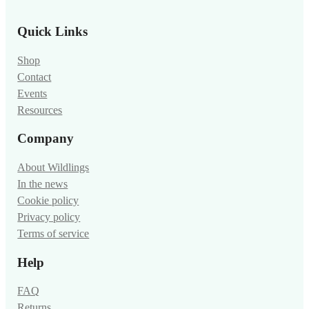
Quick Links
Shop
Contact
Events
Resources
Company
About Wildlings
In the news
Cookie policy
Privacy policy
Terms of service
Help
FAQ
Returns