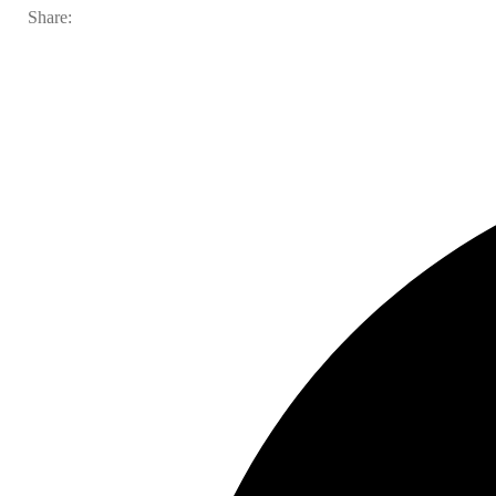
Share: