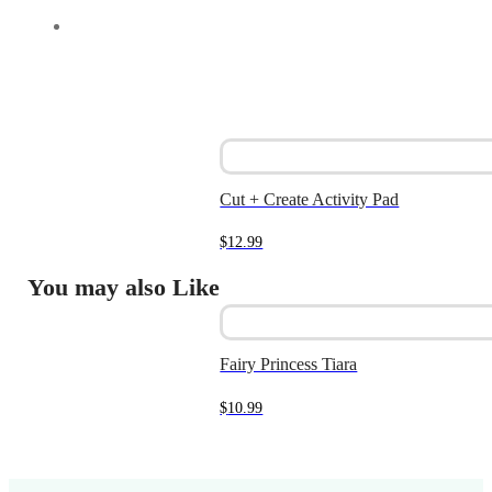
Cut + Create Activity Pad
$
12.99
You may also Like
Fairy Princess Tiara
$
10.99