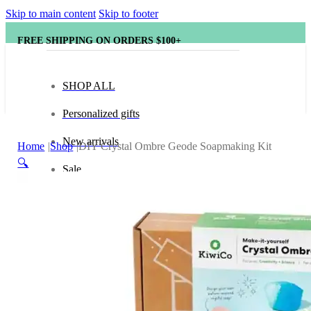
Skip to main content
Skip to footer
FREE SHIPPING ON ORDERS $100+
SHOP ALL
Personalized gifts
New arrivals
Home
Shop
DIY Crystal Ombre Geode Soapmaking Kit
🔍
Sale
Popular brands
Hape