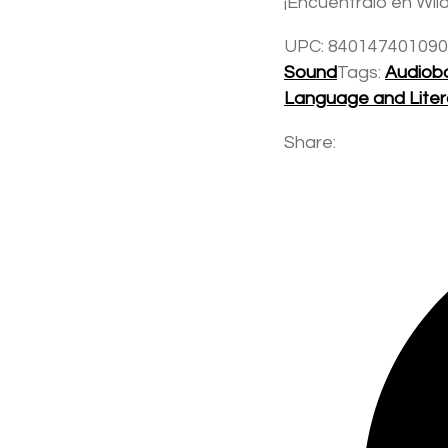
¡Encuéntralo en Wild
UPC:
840147401090
Sound
Tags:
Audiob
Language and Lite
Share: