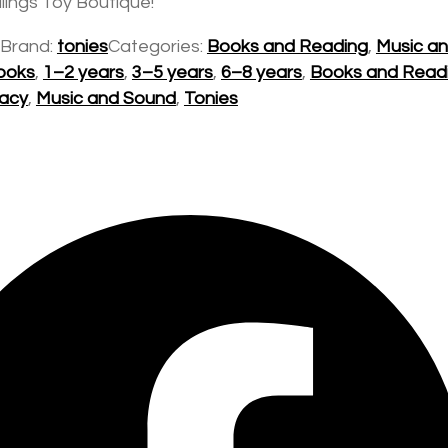
lings Toy Boutique!
Brand:
tonies
Categories:
Books and Reading
,
Music a
ooks
,
1–2 years
,
3–5 years
,
6–8 years
,
Books and Read
racy
,
Music and Sound
,
Tonies