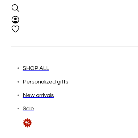
SHOP ALL
Personalized gifts
New arrivals
Sale