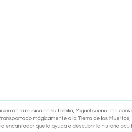
y
songs and stories in: English and Spanish
ately
dlings Toy Boutique – where every story begins with pla
 Tonie (Español)
ición de la música en su familia, Miguel sueña con conve
 transportado mágicamente a la Tierra de los Muertos,
a encantador que lo ayuda a descubrir la historia ocul