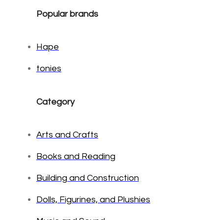
Popular brands
Hape
tonies
Category
Arts and Crafts
Books and Reading
Building and Construction
Dolls, Figurines, and Plushies