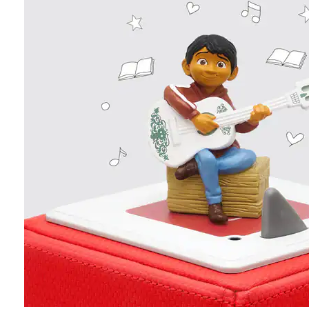
Age
SHOP ALL
Personalized gifts
New arrivals