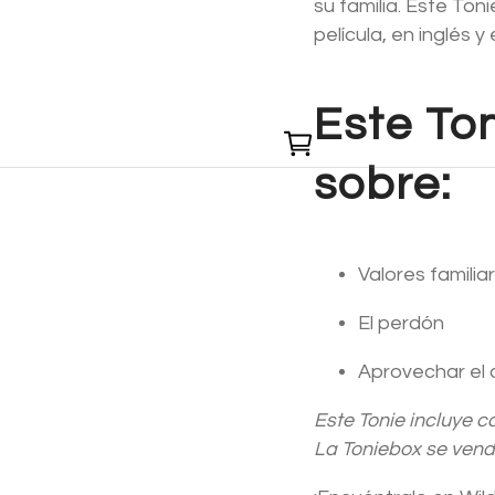
su familia. Este To
película, en inglés y
Este To
0
sobre:
Valores familia
El perdón
Aprovechar el 
Este Tonie incluye c
La Toniebox se ven