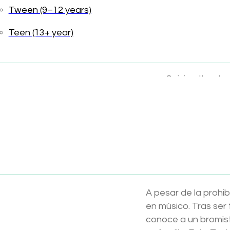
Tween (9–12 years)
Teen (13+ year)
Family values
Forgiveness
Seizing the da
This Tonie includes 
Toniebox sold separ
Available now at Wil
Disney Pixar – Coco
A pesar de la prohib
en músico. Tras ser
conoce a un bromist