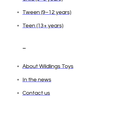
Tween (9–12 years)
Teen (13+ years)
_
About Wildlings Toys
In the news
Contact us