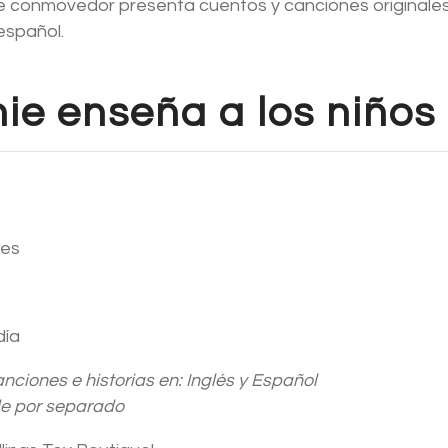
nie conmovedor presenta cuentos y canciones originales
 español.
nie enseña a los niños
res
día
anciones e historias en: Inglés y Español
de por separado