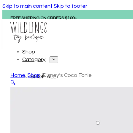
Skip to main content
Skip to footer
FREE SHIPPING ON ORDERS $100+
Shop
Category
Home
Shop
Disney’s Coco Tonie
SHOP ALL
🔍
Personalized gifts
New arrivals
Hape
Tonies