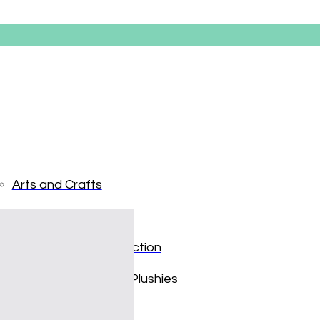
Arts and Crafts
Books and Reading
Disney’s 
Building and Construction
Dolls, Figurines, and Plushies
$
19.99
Music and Sound
In stock