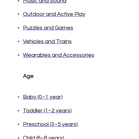
Music and Sound
Outdoor and Active Play
Puzzles and Games
Vehicles and Trains
Wearables and Accessories
Age
Baby (0–1 year)
Toddler (1–2 years)
Preschool (3–5 years)
Child (6–8 years)