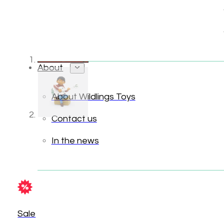
About
About Wildlings Toys
Contact us
In the news
Sale