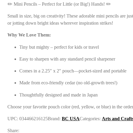
✏️ Mini Pencils – Perfect for Little (or Big!) Hands! ✏️
Small in size, big on creativity! These adorable mini pencils are j
or jotting down bright ideas wherever inspiration strikes!
Why We Love Them:
Tiny but mighty – perfect for kids or travel
Easy to sharpen with any standard pencil sharpener
Comes in a 2.25″ x 2″ pouch—pocket-sized and portable
Made from eco-friendly cedar (no old-growth trees!)
Thoughtfully designed and made in Japan
Choose your favorite pouch color (red, yellow, or blue) in the orde
UPC:
034466216125
Brand:
BC USA
Categories:
Arts and Craft
Share: