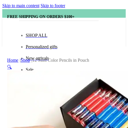
Skip to main content
Skip to footer
FREE SHIPPING ON ORDERS $100+
SHOP ALL
Personalized gifts
New arrivals
Home
Shop
12 Mini Color Pencils in Pouch
🔍
Sale
Popular brands
Hape
tonies