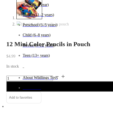
Baby (0–1 year)
Toddler (1–2 years)
Preschool (3–5 years)
Child (6–8 years)
12 Mini Color Pencils in Pouch
Tween (9–12 years)
Teen (13+ years)
$
4.99
In stock
_
12
Alternative:
About Wildlings Toys
Mini
In the news
Color
Pencils
Add to favorites
Contact us
in
Pouch
quantity