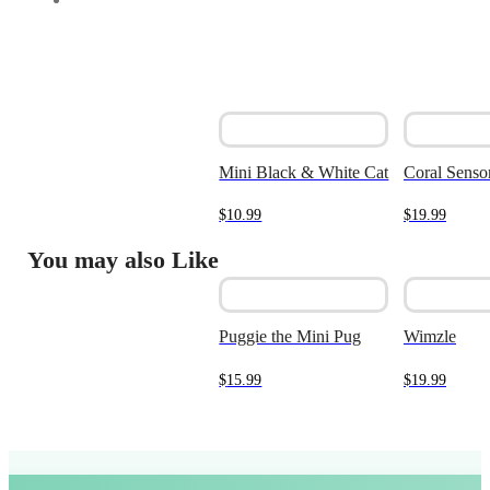
Mini Black & White Cat
Coral Sensor
$
10.99
$
19.99
You may also Like
Puggie the Mini Pug
Wimzle
$
15.99
$
19.99