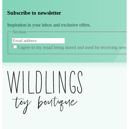
Subscribe to newsletter
Inspiration in your inbox and exclusive offers.
Section
I agree to my email being stored and used for receiving news
Alternative: