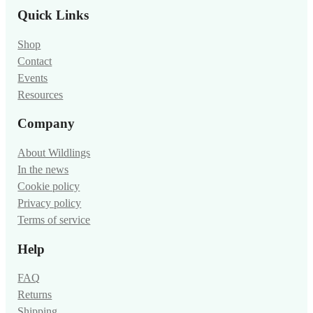
Quick Links
Shop
Contact
Events
Resources
Company
About Wildlings
In the news
Cookie policy
Privacy policy
Terms of service
Help
FAQ
Returns
Shipping