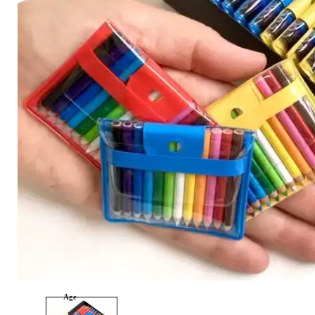
Category
Arts and Crafts
Books and Reading
Building and Construction
Dolls, Figurines, and Plushies
Music and Sound
Outdoor and Active Play
Puzzles and Games
0
Vehicles and Trains
Wearables and Accessories
Age