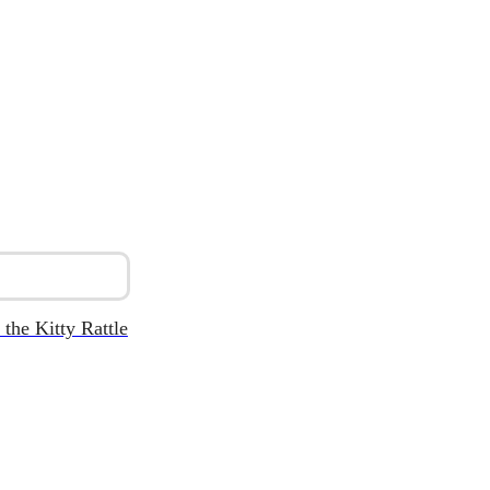
 the Kitty Rattle