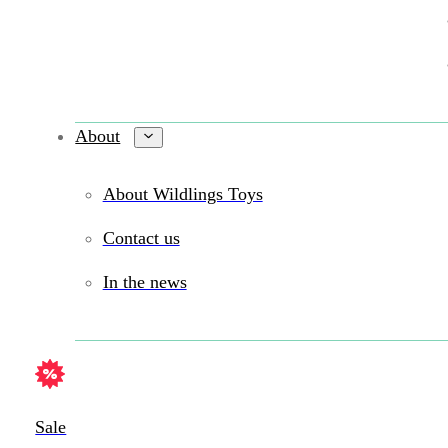
About
About Wildlings Toys
Contact us
In the news
Sale