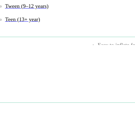
Encourages kids 
Tween (9–12 years)
Durable rubber c
Teen (13+ year)
Bounces for even
Easy to inflate f
Can be played wi
UPC:
6943478046375
6–8 years
,
9–12 year
Active Play
,
Rubber
Share: