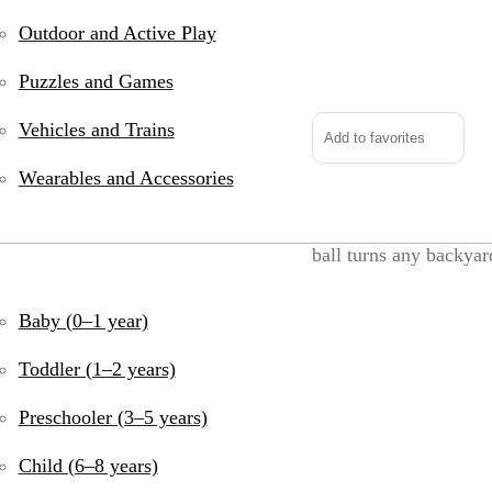
Outdoor and Active Play
Do-
You-
Puzzles and Games
Play
Jumbo
Vehicles and Trains
Add to favorites
Soccer
Wearables and Accessories
Ball
quantity
Big kicks, big laughs
ball turns any backyard
bouncy, it’s made for 
whole crew.
Baby (0–1 year)
Why We Love it
Toddler (1–2 years)
Extra-large 30″ 
Preschooler (3–5 years)
Perfect for backy
Child (6–8 years)