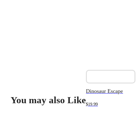
Dinosaur Escape
You may also Like
$
19.99