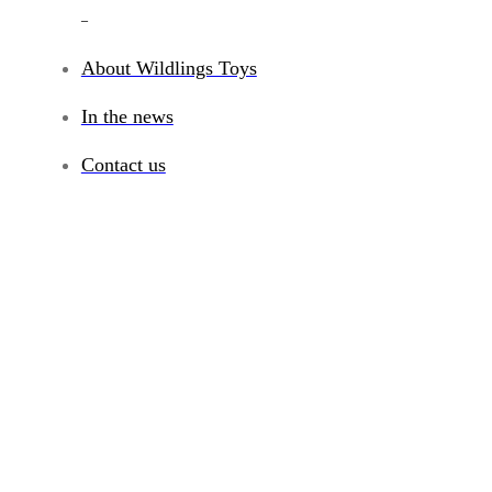
_
About Wildlings Toys
In the news
Contact us