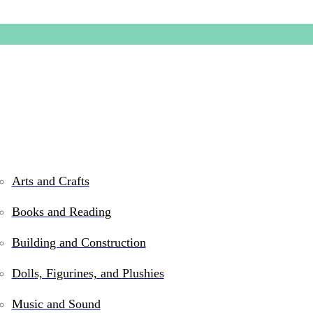
Arts and Crafts
Books and Reading
Do-You-P
Building and Construction
Dolls, Figurines, and Plushies
$
42.99
Music and Sound
Only 2 left in stock