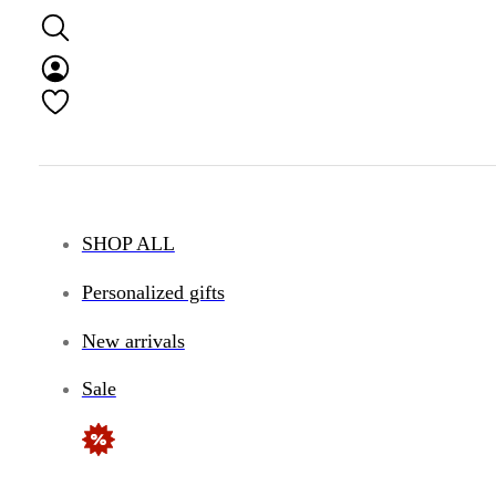
SHOP ALL
Personalized gifts
New arrivals
Sale