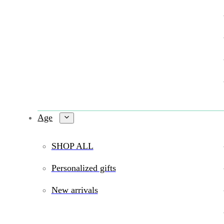
Age
SHOP ALL
Personalized gifts
New arrivals