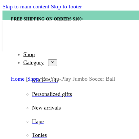
Skip to main content
Skip to footer
FREE SHIPPING ON ORDERS $100+
Shop
Category
Home
Shop
Do-You-Play Jumbo Soccer Ball
SHOP ALL
Personalized gifts
New arrivals
Hape
Tonies