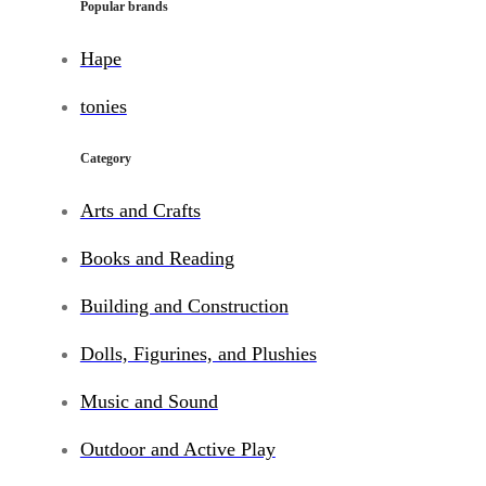
Popular brands
Hape
tonies
Category
Arts and Crafts
Books and Reading
Building and Construction
Dolls, Figurines, and Plushies
Music and Sound
Outdoor and Active Play