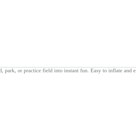
Add to cart
, and even bigger energy burn. This oversized jumbo rubber s
, park, or practice field into instant fun. Easy to inflate and e
running, chasing, kicking, and nonstop action—solo or with t
diameter adds excitement and encourages active, full-body pl
ard games, garden play, soccer practice, or family fun