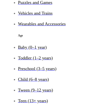
Puzzles and Games
Vehicles and Trains
Wearables and Accessories
Age
Baby (0–1 year)
Toddler (1–2 years)
Preschool (3–5 years)
Child (6–8 years)
Tween (9–12 years)
Teen (13+ years)