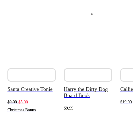
Santa Creative Tonie
Harry the Dirty Dog
Callie
Board Book
Original
Current
$
9.99
$
5.00
$
19.99
$
9.99
price
price
Christmas Bonus
was:
is:
$9.99.
$5.00.