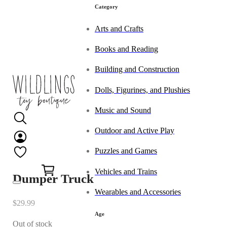
Category
Arts and Crafts
Books and Reading
Building and Construction
Dolls, Figurines, and Plushies
Music and Sound
Outdoor and Active Play
Puzzles and Games
0
Vehicles and Trains
Dumper Truck
Wearables and Accessories
$
29.99
Age
Out of stock