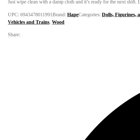
Just wipe clean with a damp cloth and it’s ready for the next shift.
UPC:
6943478011991
Brand:
Hape
Categories:
Dolls, Figurines, 
Vehicles and Trains
,
Wood
Share: