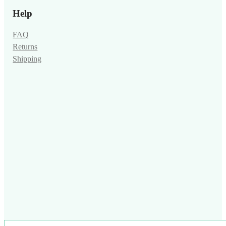
Help
FAQ
Returns
Shipping