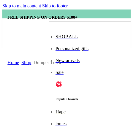
Skip to main content
Skip to footer
FREE SHIPPING ON ORDERS $100+
SHOP ALL
Personalized gifts
New arrivals
Home
Shop
Dumper Truck
Sale
Popular brands
Hape
tonies