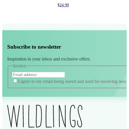
$
24.99
Subscribe to newsletter
Inspiration in your inbox and exclusive offers.
Section
I agree to my email being stored and used for receiving news