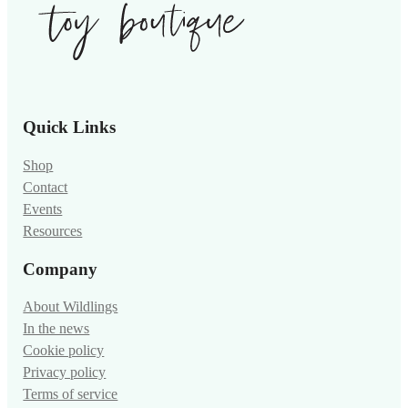
Quick Links
Shop
Contact
Events
Resources
Company
About Wildlings
In the news
Cookie policy
Privacy policy
Terms of service