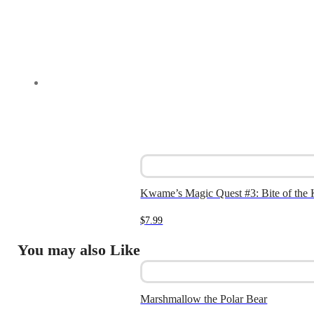
Kwame’s Magic Quest #3: Bite of the
$
7.99
You may also Like
Marshmallow the Polar Bear