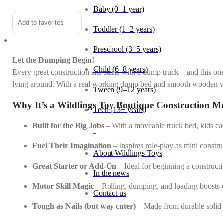
Baby (0–1 year)
Add to favorites
Toddler (1–2 years)
Preschool (3–5 years)
Let the Dumping Begin!
Child (6–8 years)
Every great construction site starts with a dump truck—and this one
lying around. With a real working dump bed and smooth wooden whee
Tween (9–12 years)
Why It’s a Wildlings Toy Boutique Construction M
Teen (13+ years)
Built for the Big Jobs
– With a moveable truck bed, kids can
_
Fuel Their Imagination
– Inspires role-play as mini constr
About Wildlings Toys
Great Starter or Add-On
– Ideal for beginning a constructi
In the news
Motor Skill Magic
– Rolling, dumping, and loading boosts co
Contact us
Tough as Nails (but way cuter)
– Made from durable solid w