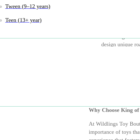
Tween (9–12 years)
Flexible and Du
pieces are both 
Teen (13+ year)
and out.
Encourages Ima
design unique ro
Indoor and Out
playtime in the l
environment.
Expandable:
Co
larger and more 
Why Choose King of
At Wildlings Toy Bouti
importance of toys tha
experience that fosters