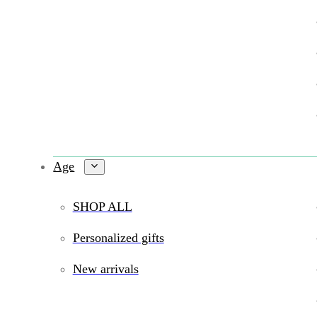
Age
SHOP ALL
Personalized gifts
New arrivals