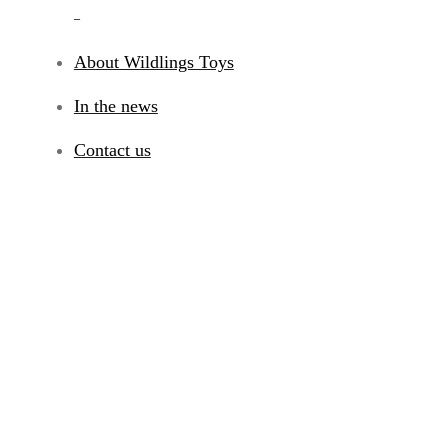
_
About Wildlings Toys
In the news
Contact us