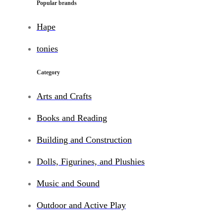
Popular brands
Hape
tonies
Category
Arts and Crafts
Books and Reading
Building and Construction
Dolls, Figurines, and Plushies
Music and Sound
Outdoor and Active Play