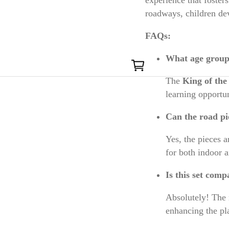
roadways, children dev
FAQs:
0
What age group i
The
King of th
learning opportun
Can the road pi
Yes, the pieces 
for both indoor 
Is this set comp
Absolutely! The 
enhancing the pl