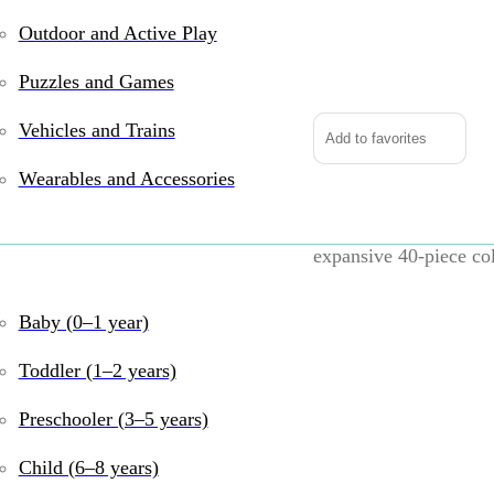
Outdoor and Active Play
King
of
Puzzles and Games
the
Road
Vehicles and Trains
Add to favorites
quantity
Wearables and Accessories
Unleash your child’s c
expansive 40-piece co
sprawling road network
weaving through living
Baby (0–1 year)
into a bustling highwa
Toddler (1–2 years)
Key Features:
Preschooler (3–5 years)
Comprehensive 
Child (6–8 years)
roundabouts, allo