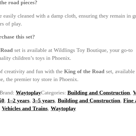
the road pieces?
e easily cleaned with a damp cloth, ensuring they remain in g
rs of play.
chase this set?
e Road
set is available at Wildlings Toy Boutique, your go-to
uality children’s toys in Phoenix.
f creativity and fun with the
King of the Road
set, available
, the premier toy store in Phoenix.
Brand:
Waytoplay
Categories:
Building and Construction
,
V
50
,
1–2 years
,
3–5 years
,
Building and Construction
,
Fine
,
Vehicles and Trains
,
Waytoplay