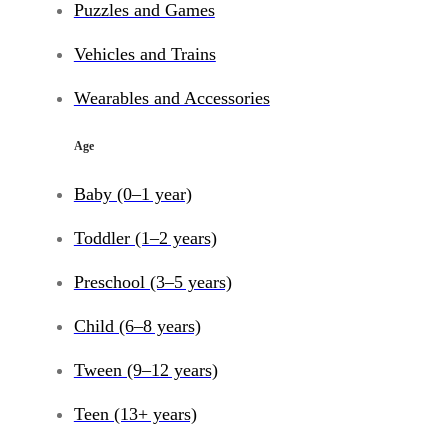
Puzzles and Games
Vehicles and Trains
Wearables and Accessories
Age
Baby (0–1 year)
Toddler (1–2 years)
Preschool (3–5 years)
Child (6–8 years)
Tween (9–12 years)
Teen (13+ years)