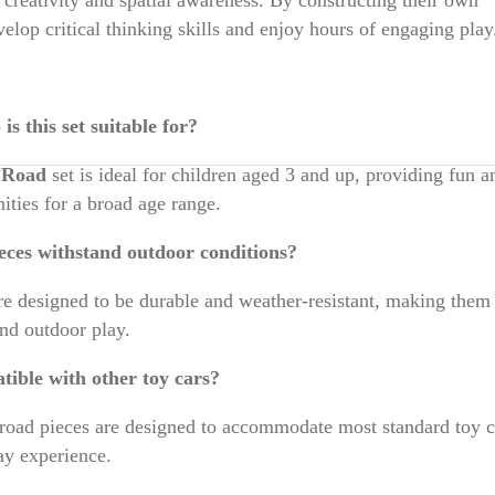
elop critical thinking skills and enjoy hours of engaging play
s this set suitable for?
e Road
set is ideal for children aged 3 and up, providing fun a
ities for a broad age range.
eces withstand outdoor conditions?
are designed to be durable and weather-resistant, making them 
and outdoor play.
atible with other toy cars?
road pieces are designed to accommodate most standard toy c
ay experience.