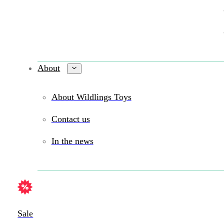
About
About Wildlings Toys
Contact us
In the news
Sale