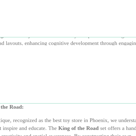
rable:
Crafted from high-quality, child-safe materials, these 
bendable and robust, adapting seamlessly to various surfaces i
ginative Play:
Promotes creativity and problem-solving as c
ad layouts, enhancing cognitive development through engagin
door Use:
Weather-resistant and waterproof, this set is perfec
iving room, garden, or even at the beach, ensuring fun in any
mpatible with other Waytoplay sets, allowing for the creation
complex road systems as your child’s imagination grows.
 the Road:
que, recognized as the best toy store in Phoenix, we underst
t inspire and educate.
The
King of the Road
set offers a han
 creativity and spatial awareness.
By constructing their own