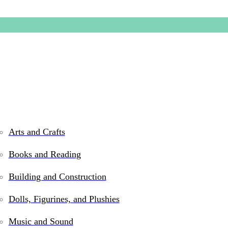
Arts and Crafts
Books and Reading
King of 
Building and Construction
Dolls, Figurines, and Plushies
$
139.99
Music and Sound
Only 1 left in stock