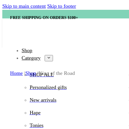
Skip to main content
Skip to footer
FREE SHIPPING ON ORDERS $100+
Shop
Category
Home
Shop
King of the Road
SHOP ALL
Personalized gifts
New arrivals
Hape
Tonies