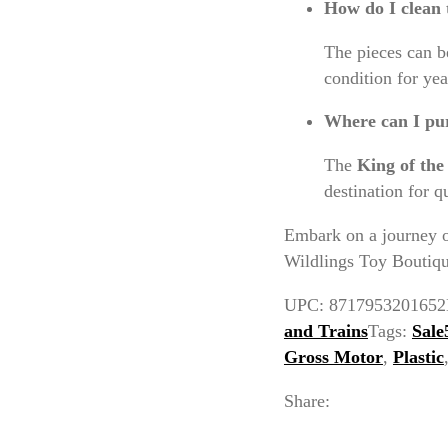
How do I clean 
The pieces can b
condition for yea
Where can I pur
The
King of th
destination for q
Embark on a journey o
Wildlings Toy Boutique
UPC:
8717953201652
and Trains
Tags:
Sale
Gross Motor
,
Plastic
Share: