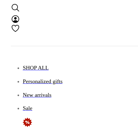
SHOP ALL
Personalized gifts
New arrivals
Sale