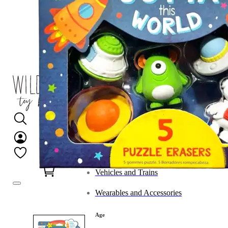
Category
Arts and Crafts
Books and Reading
Building and Construction
Dolls, Figurines, and Plushies
Music and Sound
Outdoor and Active Play
Puzzles and Games
0
Vehicles and Trains
Wearables and Accessories
Age