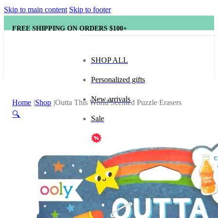
Skip to main content
Skip to footer
FREE SHIPPING ON ORDERS $100+
SHOP ALL
Personalized gifts
New arrivals
Home
Shop
Outta This World Scented Puzzle Erasers
🔍
Sale
Popular brands
Hape
tonies