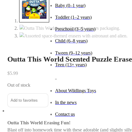
Baby (0–1 year)
Toddler (1–2 years)
Preschool (3–5 years)
Child (6–8 years)
Tween (9–12 years)
Outta This World Scented Puzzle Erase
Teen (13+ years)
$
5.99
_
Out of stock
About Wildlings Toys
Add to favorites
In the news
Contact us
Outta This World Erasing Fun!
Blast off into homework time with these adorable (and slightly sill