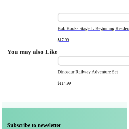
Bob Books Stage 1: Beginning Reader
$
17.99
You may also Like
Dinosaur Railway Adventure Set
$
114.99
Subscribe to newsletter