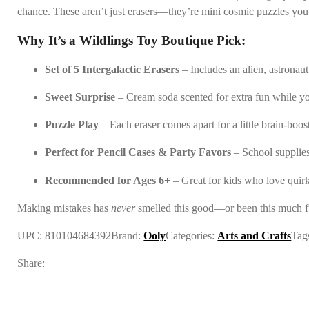
chance. These aren’t just erasers—they’re mini cosmic puzzles you 
Why It’s a Wildlings Toy Boutique Pick:
Set of 5 Intergalactic Erasers
– Includes an alien, astronaut
Sweet Surprise
– Cream soda scented for extra fun while y
Puzzle Play
– Each eraser comes apart for a little brain-boos
Perfect for Pencil Cases & Party Favors
– School supplies
Recommended for Ages 6+
– Great for kids who love quirk
Making mistakes has
never
smelled this good—or been this much f
UPC:
810104684392
Brand:
Ooly
Categories:
Arts and Crafts
Tag
Share: