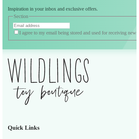
Inspiration in your inbox and exclusive offers.
Section
I agree to my email being stored and used for receiving news
Quick Links