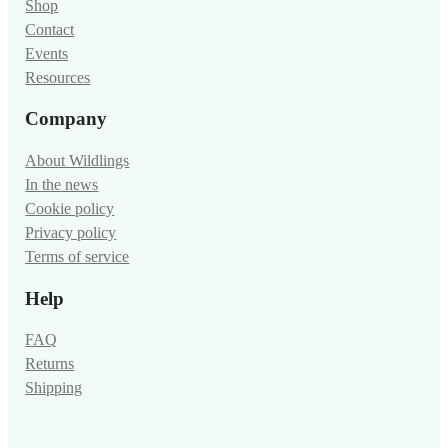
Shop
Contact
Events
Resources
Company
About Wildlings
In the news
Cookie policy
Privacy policy
Terms of service
Help
FAQ
Returns
Shipping