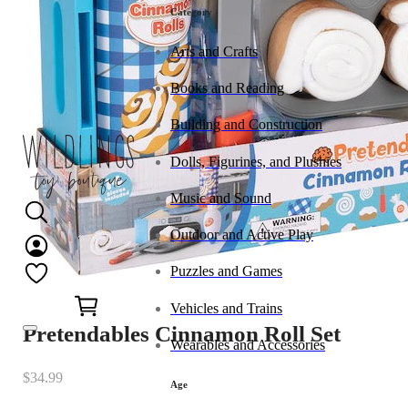
Category
Arts and Crafts
Books and Reading
Building and Construction
Dolls, Figurines, and Plushies
Music and Sound
Outdoor and Active Play
Puzzles and Games
0
Vehicles and Trains
Pretendables Cinnamon Roll Set
Wearables and Accessories
$
34.99
Age