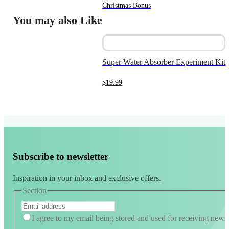
price
price
Christmas Bonus
was:
is:
You may also Like
$9.99.
$5.00.
Super Water Absorber Experiment Kit
$
19.99
Subscribe to newsletter
Inspiration in your inbox and exclusive offers.
Section
I agree to my email being stored and used for receiving news