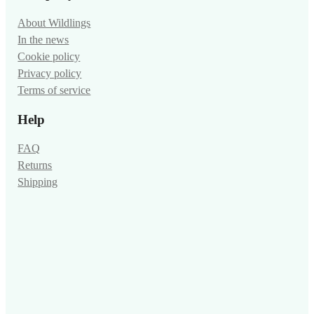
About Wildlings
In the news
Cookie policy
Privacy policy
Terms of service
Help
FAQ
Returns
Shipping