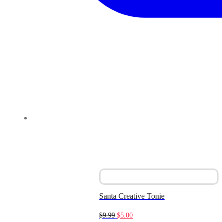
Santa Creative Tonie
Original
Current
$
9.99
$
5.00