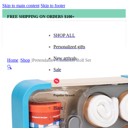
Skip to main content
Skip to footer
FREE SHIPPING ON ORDERS $100+
SHOP ALL
Personalized gifts
New arrivals
Home
Shop
Pretendables Cinnamon Roll Set
🔍
Sale
Popular brands
Hape
tonies