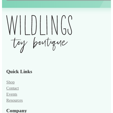
Alternative:
Quick Links
Shop
Contact
Events
Resources
Company