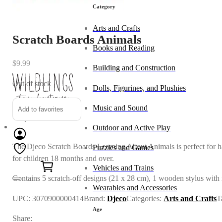
Category
Arts and Crafts
Scratch Boards Animals
Books and Reading
$
9.99
Building and Construction
Out of stock
Dolls, Figurines, and Plushies
Music and Sound
Add to favorites
Outdoor and Active Play
The Djeco Scratch Boards Learning About Animals is perfect for ha
Puzzles and Games
0
for children 18 months and over.
Vehicles and Trains
Contains
5 scratch-off designs (21 x 28 cm), 1 wooden stylus with 
Wearables and Accessories
UPC:
3070900000414
Brand:
Djeco
Categories:
Arts and Crafts
T
Age
Share: