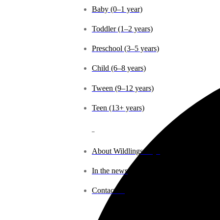
Baby (0–1 year)
Toddler (1–2 years)
Preschool (3–5 years)
Child (6–8 years)
Tween (9–12 years)
Teen (13+ years)
_
About Wildlings Toys
In the news
Contact us