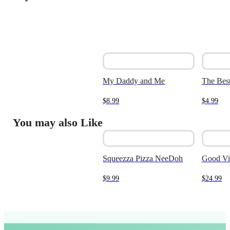
My Daddy and Me
The Best
$
8.99
$
4.99
You may also Like
Squeezza Pizza NeeDoh
Good Vi
$
9.99
$
24.99