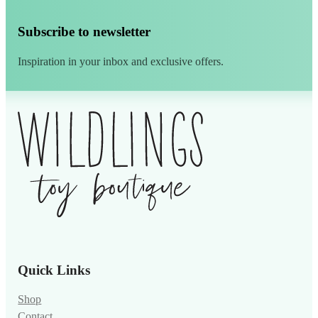
Subscribe to newsletter
Inspiration in your inbox and exclusive offers.
Alternative:
Quick Links
Shop
Contact