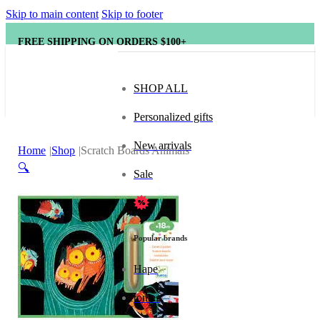
Skip to main content
Skip to footer
FREE SHIPPING ON ORDERS $100+
SHOP ALL
Personalized gifts
New arrivals
Home
Shop
Scratch Boards Animals
🔍
Sale
Popular brands
Hape
tonies