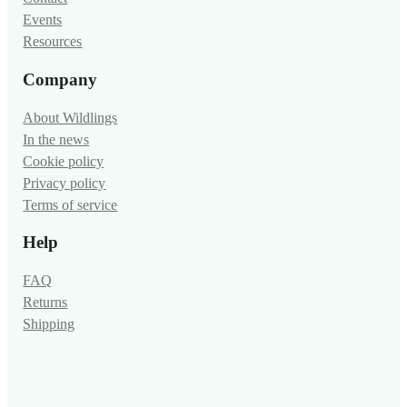
Events
Resources
Company
About Wildlings
In the news
Cookie policy
Privacy policy
Terms of service
Help
FAQ
Returns
Shipping