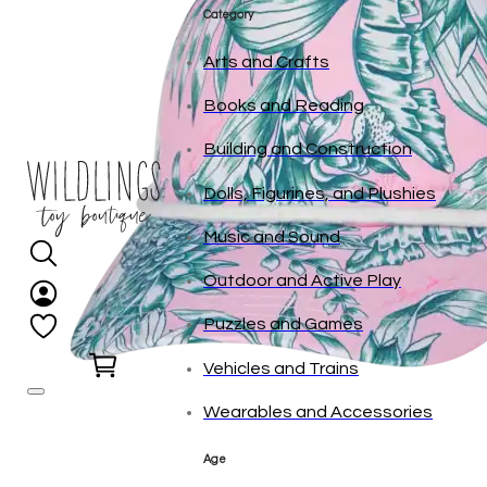
tonies
Category
Arts and Crafts
Books and Reading
Building and Construction
Dolls, Figurines, and Plushies
Music and Sound
Outdoor and Active Play
Puzzles and Games
0
Vehicles and Trains
Wearables and Accessories