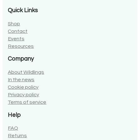
Quick Links
Shop
Contact
Events
Resources
Company
About Wildlings
In the news
Cookie policy
Privacy policy
Terms of service
Help
FAQ