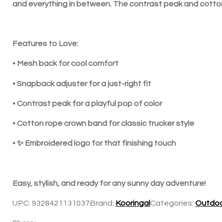
and everything in between. The contrast peak and cotton r
In the news
Contact us
Features to Love:
• Mesh back for cool comfort
• Snapback adjuster for a just-right fit
• Contrast peak for a playful pop of color
• Cotton rope crown band for classic trucker style
• ✨ Embroidered logo for that finishing touch
Easy, stylish, and ready for any sunny day adventure!
UPC:
9328421131037
Brand:
Kooringal
Categories:
Outdoo
Share: