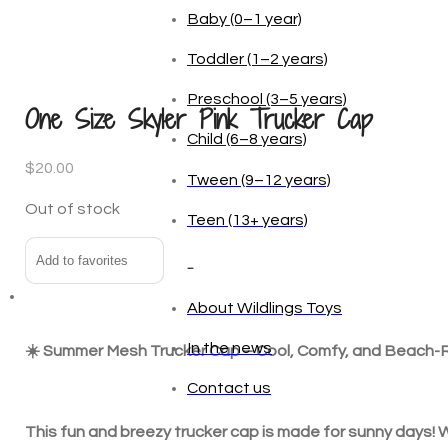
Age
One Size Skyler Pink Trucker Cap
Baby (0–1 year)
Toddler (1–2 years)
$
20.00
Preschool (3–5 years)
Out of stock
Child (6–8 years)
Add to favorites
Tween (9–12 years)
Teen (13+ years)
☀️ Summer Mesh Trucker Cap – Cool, Comfy, and Beach
_
This fun and breezy trucker cap is made for sunny days! Wi
About Wildlings Toys