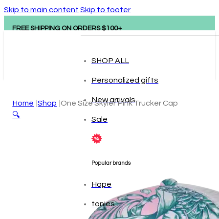
Skip to main content
Skip to footer
FREE SHIPPING ON ORDERS $100+
SHOP ALL
Personalized gifts
New arrivals
Home
Shop
One Size Skyler Pink Trucker Cap
🔍
Sale
Popular brands
Hape