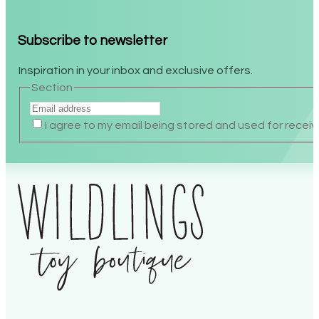
Subscribe to newsletter
Inspiration in your inbox and exclusive offers.
Section
I agree to my email being stored and used for receiv
Alternative: