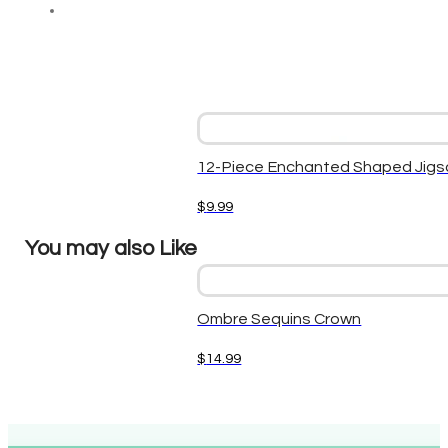
12-Piece Enchanted Shaped Jigs
$
9.99
You may also Like
Ombre Sequins Crown
$
14.99