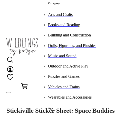
Category
Arts and Crafts
Books and Reading
Building and Construction
Dolls, Figurines, and Plushies
Music and Sound
Outdoor and Active Play
Puzzles and Games
0
Vehicles and Trains
Wearables and Accessories
Age
Stickiville Sticker Sheet: Space Buddies