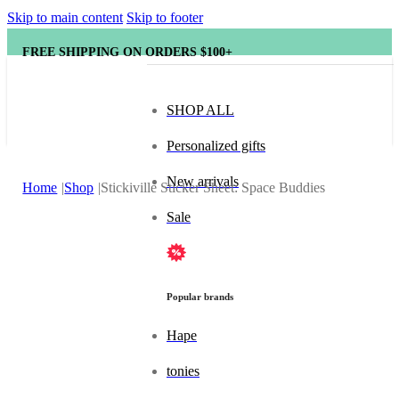
Skip to main content
Skip to footer
FREE SHIPPING ON ORDERS $100+
SHOP ALL
Personalized gifts
New arrivals
Home
Shop
Stickiville Sticker Sheet: Space Buddies
Sale
Popular brands
Hape
tonies