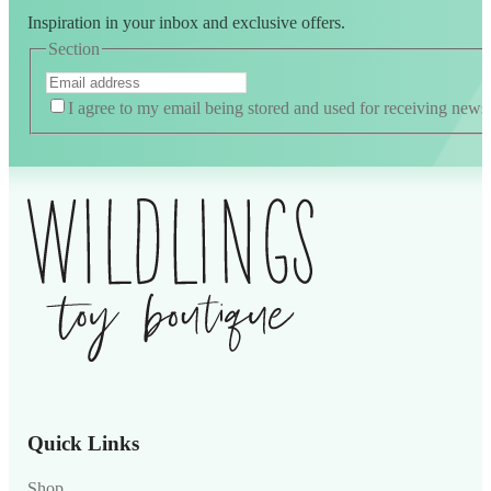
Inspiration in your inbox and exclusive offers.
Section
I agree to my email being stored and used for receiving news
Quick Links
Shop