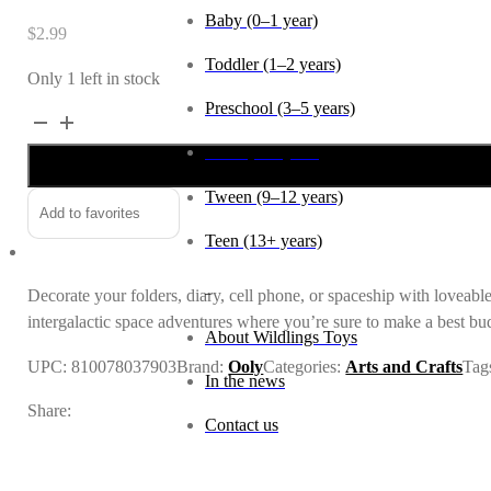
Baby (0–1 year)
$
2.99
Toddler (1–2 years)
Only 1 left in stock
Preschool (3–5 years)
Stickiville
Sticker
Child (6–8 years)
Sheet:
Tween (9–12 years)
Space
Add to favorites
Buddies
Teen (13+ years)
quantity
_
Decorate your folders, diary, cell phone, or spaceship with loveable 
intergalactic space adventures where you’re sure to make a best bu
About Wildlings Toys
UPC:
810078037903
Brand:
Ooly
Categories:
Arts and Crafts
Tag
In the news
Share:
Contact us