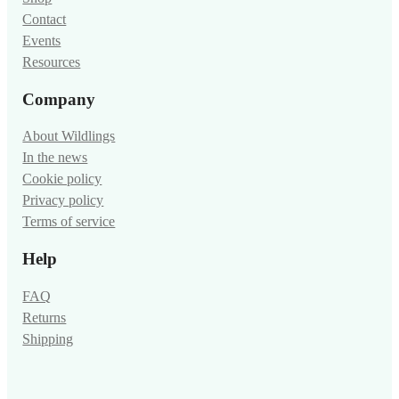
Contact
Events
Resources
Company
About Wildlings
In the news
Cookie policy
Privacy policy
Terms of service
Help
FAQ
Returns
Shipping