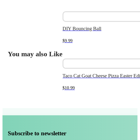
DIY Bouncing Ball
$
9.99
You may also Like
Taco Cat Goat Cheese Pizza Easter Edi
$
10.99
Subscribe to newsletter