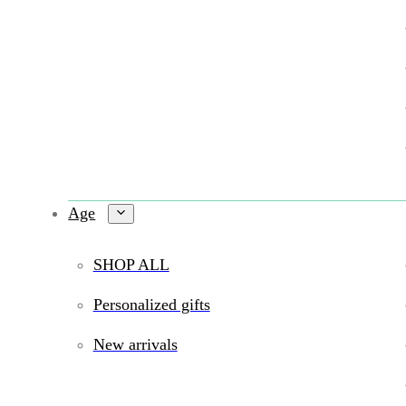
Age
SHOP ALL
Personalized gifts
New arrivals