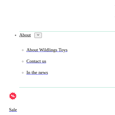
About
About Wildlings Toys
Contact us
In the news
Sale