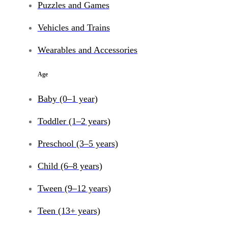
Puzzles and Games
Vehicles and Trains
Wearables and Accessories
Age
Baby (0–1 year)
Toddler (1–2 years)
Preschool (3–5 years)
Child (6–8 years)
Tween (9–12 years)
Teen (13+ years)