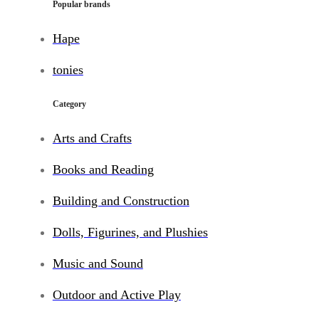
Popular brands
Hape
tonies
Category
Arts and Crafts
Books and Reading
Building and Construction
Dolls, Figurines, and Plushies
Music and Sound
Outdoor and Active Play