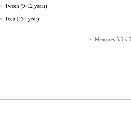
Tween (9–12 years)
Rounded cube wit
Encourages fine m
Teen (13+ year)
Bubbles feature 
Includes one Tu
Measures 5.5 x 5
High-quality mate
PATENT PEND
UPC:
810074271226
B
5 years
,
13+ years
,
F
Self-Regulation
,
Sili
Share: