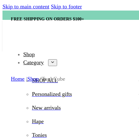
Skip to main content
Skip to footer
FREE SHIPPING ON ORDERS $100+
Shop
Category
Home
Shop
Tugl Cube
SHOP ALL
Personalized gifts
New arrivals
Hape
Tonies