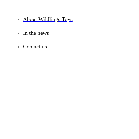
_
About Wildlings Toys
In the news
Contact us