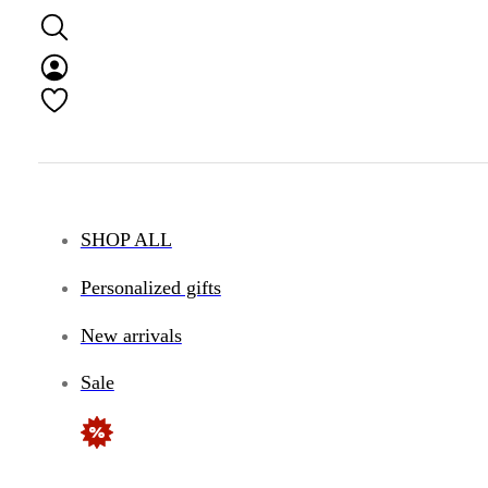
SHOP ALL
Personalized gifts
New arrivals
Sale