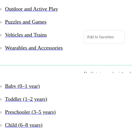
Outdoor and Active Play
Tugl
Cube
Puzzles and Games
quantity
Vehicles and Trains
Add to favorites
Wearables and Accessories
Pull, pop, and discove
Built into each side of
and pull. Fingers can’
Baby (0–1 year)
For kids, fine motor s
Toddler (1–2 years)
hands are captivated a
Preschooler (3–5 years)
Inspire fascination, d
Child (6–8 years)
Tugl Cube