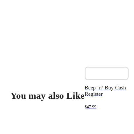
Beep ‘n’ Buy Cash
You may also Like
Register
$
47.99