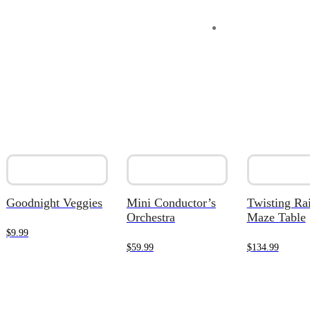
Goodnight Veggies
Mini Conductor’s
Twisting Ra
Orchestra
Maze Table
$
9.99
$
59.99
$
134.99