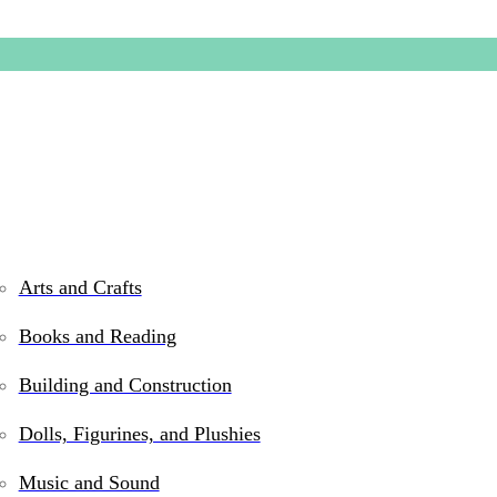
Arts and Crafts
Books and Reading
Tugl Cu
Building and Construction
Dolls, Figurines, and Plushies
$
14.99
Music and Sound
In stock