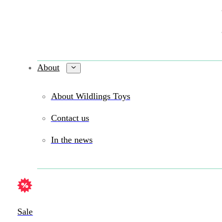
About
About Wildlings Toys
Contact us
In the news
Sale