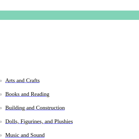
Arts and Crafts
Books and Reading
2-in-1 T
Building and Construction
Hockey
Dolls, Figurines, and Plushies
Music and Sound
$
144.99