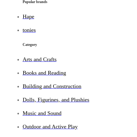
Popular brands
Hape
tonies
Category
Arts and Crafts
Books and Reading
Building and Construction
Dolls, Figurines, and Plushies
Music and Sound
Outdoor and Active Play