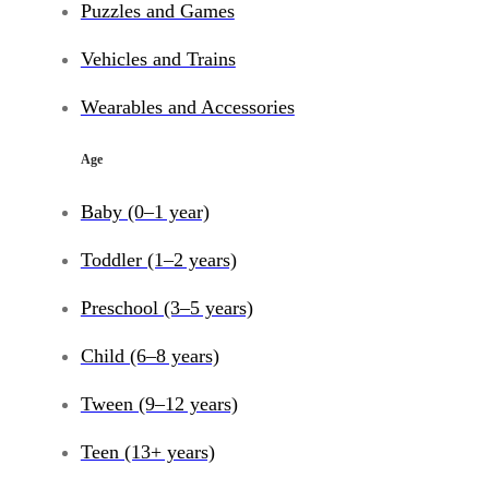
Puzzles and Games
Vehicles and Trains
Wearables and Accessories
Age
Baby (0–1 year)
Toddler (1–2 years)
Preschool (3–5 years)
Child (6–8 years)
Tween (9–12 years)
Teen (13+ years)