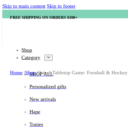
Skip to main content
Skip to footer
FREE SHIPPING ON ORDERS $100+
Shop
Category
Home
Shop
2-in-1 Tabletop Game: Foosball & Hockey
SHOP ALL
Personalized gifts
New arrivals
Hape
Tonies