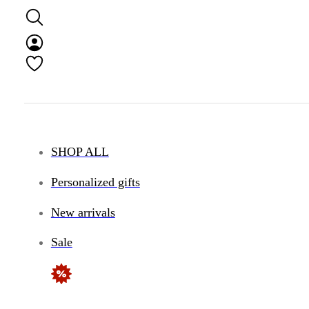
SHOP ALL
Personalized gifts
New arrivals
Sale