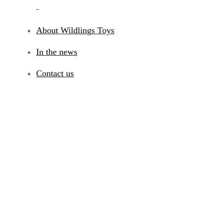
_
About Wildlings Toys
In the news
Contact us