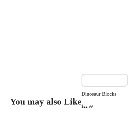
Dinosaur Blocks
You may also Like
$
22.99