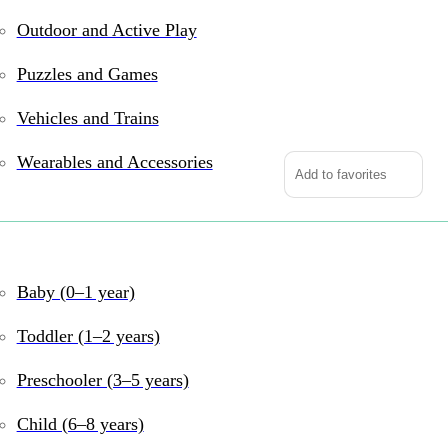
Outdoor and Active Play
In stock
Puzzles and Games
2-
in-
Vehicles and Trains
1
Wearables and Accessories
Tabletop
Add to favorites
Game:
Foosball
&
Get ready for double t
Hockey
foosball or ice hockey
Baby (0–1 year)
quantity
friendly rivalry, tea
safe finish, it’s compa
Toddler (1–2 years)
Why We Love It
Preschooler (3–5 years)
For Ages 6+
– Pe
Child (6–8 years)