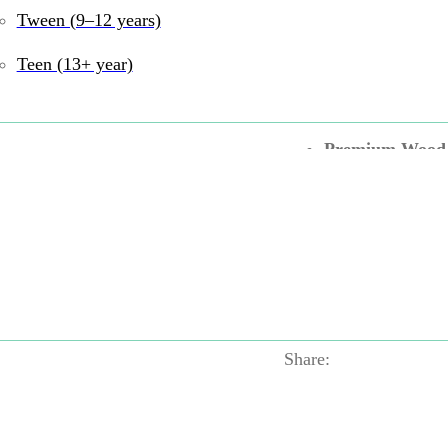
2 Games in 1
– F
Tween (9–12 years)
Flip & Play
– Ro
Teen (13+ year)
Compact & Com
Premium Wood
Durable & Safe
UPC:
6972727770037
Games
Tags:
Pretend 
Motor
,
Green
,
Hape
Wood
Share: