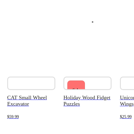
Sale
CAT Small Wheel
Holiday Wood Fidget
Unicor
Excavator
Puzzles
Wings,
$
59.99
$
25.99