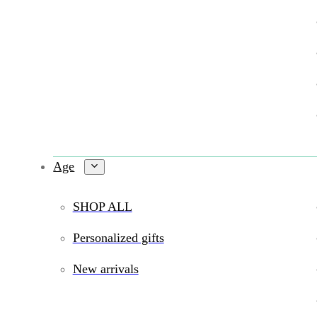
Age
SHOP ALL
Personalized gifts
New arrivals