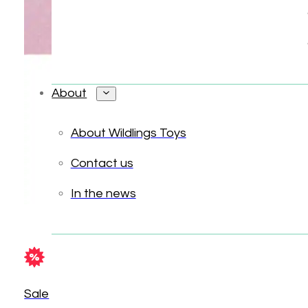
About
About Wildlings Toys
Contact us
In the news
Sale