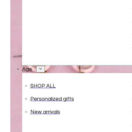
Age
SHOP ALL
Personalized gifts
New arrivals