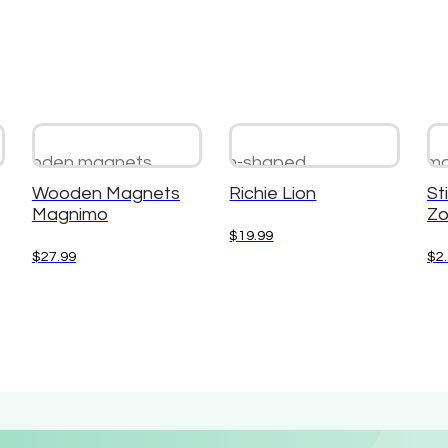
Wooden Magnets
Richie Lion
Sti
Magnimo
Zo
$
19.99
$
27.99
$
2