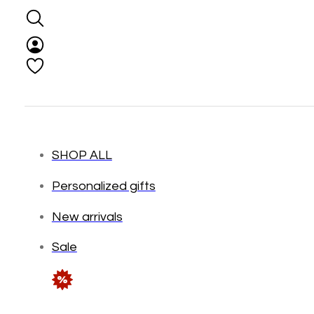
SHOP ALL
Personalized gifts
New arrivals
Sale