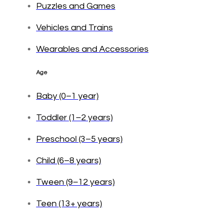
Puzzles and Games
Vehicles and Trains
Wearables and Accessories
Age
Baby (0–1 year)
Toddler (1–2 years)
Preschool (3–5 years)
Child (6–8 years)
Tween (9–12 years)
Teen (13+ years)