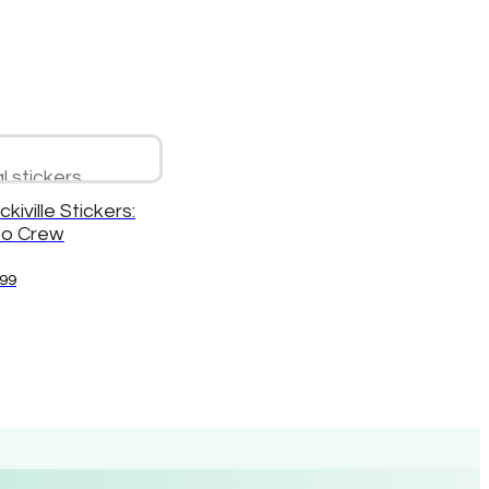
ckiville Stickers:
o Crew
.99