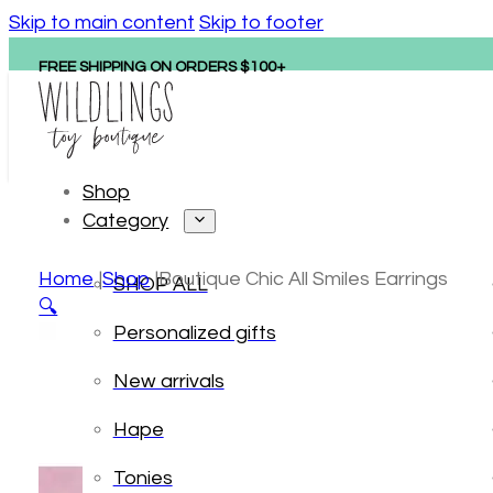
Skip to main content
Skip to footer
FREE SHIPPING ON ORDERS $100+
Shop
Category
Home
Shop
Boutique Chic All Smiles Earrings
SHOP ALL
🔍
Personalized gifts
New arrivals
Hape
Tonies