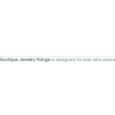
Add to cart
t Pretenders granddaughters are growing up—and so is
Boutique Jewelry Range
is designed for kids who ador
are now ready for a more elevated sparkle. With brass
er, and packaging that feels truly special, this line is
ns, style-loving kids, and even hip moms who like to shi
 Favorite
on of the beloved Classic Jewelry line
nd luxe details like brass accents