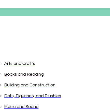
Arts and Crafts
Books and Reading
Boutique 
Building and Construction
Dolls, Figurines, and Plushies
$
7.99
Music and Sound
In stock