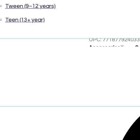
Tween (9–12 years)
Elevated packa
Teen (13+ year)
Created to deli
UPC:
771877924033
Accessories
Tags:
3
Wearables and Acc
Share: