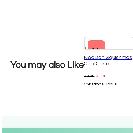
Sale
NeeDoh Squishmas
You may also Like
Cool Cane
Original
Current
$
9.99
$
5.00
price
price
Christmas Bonus
was:
is:
$9.99.
$5.00.