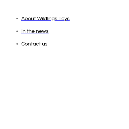
_
About Wildlings Toys
In the news
Contact us