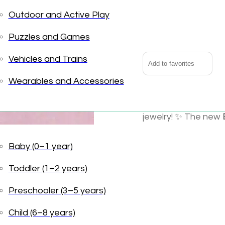
Outdoor and Active Play
Boutique
Alternative:
Chic
Puzzles and Games
All
Smiles
Vehicles and Trains
Add to favorites
Earrings
Wearables and Accessories
quantity
Big news: the Grea
jewelry! ✨ The new
classic pieces and 
accents, extra shimm
Baby (0–1 year)
for trend-savvy twee
Toddler (1–2 years)
Why It’s a Wildlings
Preschooler (3–5 years)
A fresh extensi
Child (6–8 years)
Extra sparkle a