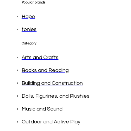
Popular brands
Hape
tonies
Category
Arts and Crafts
Books and Reading
Building and Construction
Dolls, Figurines, and Plushies
Music and Sound
Outdoor and Active Play