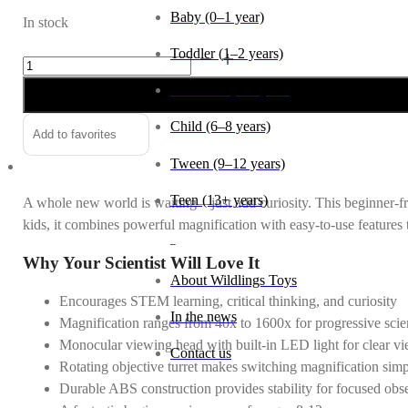
Baby (0–1 year)
In stock
Toddler (1–2 years)
Microscope
Lab
Preschool (3–5 years)
Edition
quantity
Child (6–8 years)
Add to favorites
Tween (9–12 years)
Teen (13+ years)
A whole new world is waiting—just add curiosity. This beginner-fri
kids, it combines powerful magnification with easy-to-use features
_
Why Your Scientist Will Love It
About Wildlings Toys
Encourages STEM learning, critical thinking, and curiosity
In the news
Magnification ranges from 40x to 1600x for progressive scien
Monocular viewing head with built-in LED light for clear v
Contact us
Rotating objective turret makes switching magnification sim
Durable ABS construction provides stability for focused obs