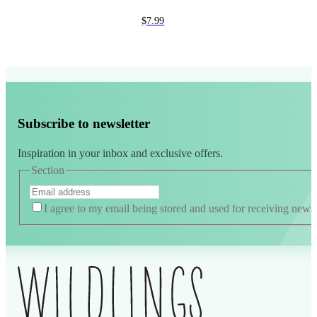
$
7.99
Subscribe to newsletter
Inspiration in your inbox and exclusive offers.
Section
I agree to my email being stored and used for receiving news