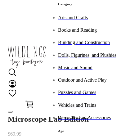
Category
Arts and Crafts
Books and Reading
Building and Construction
Dolls, Figurines, and Plushies
Music and Sound
Outdoor and Active Play
Puzzles and Games
0
Vehicles and Trains
Wearables and Accessories
Microscope Lab Edition
Age
$
69.99