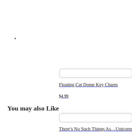
Floating Cat Dome Key Charm
$
4.99
You may also Like
There’s No Such Things As…Unicorn