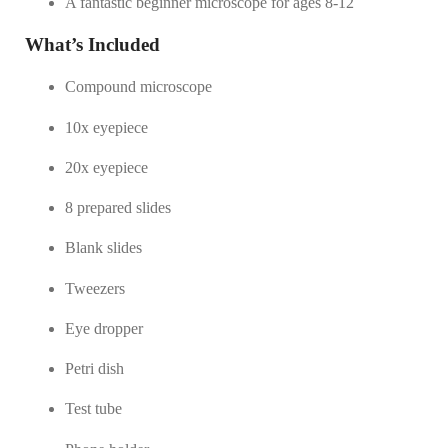
A fantastic beginner microscope for ages 8-12
What’s Included
Compound microscope
10x eyepiece
20x eyepiece
8 prepared slides
Blank slides
Tweezers
Eye dropper
Petri dish
Test tube