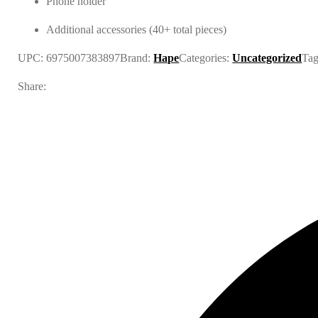
Phone holder
Additional accessories (40+ total pieces)
UPC:
6975007383897
Brand:
Hape
Categories:
Uncategorized
Ta
Share: