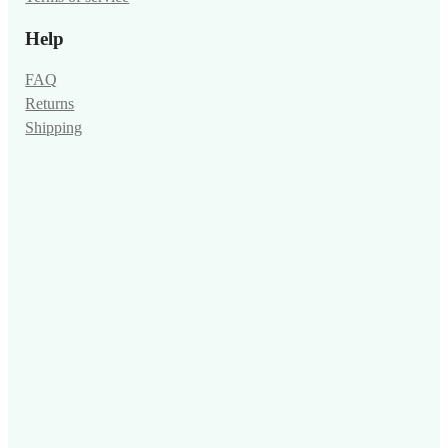
Help
FAQ
Returns
Shipping