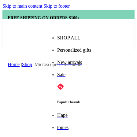
Skip to main content
Skip to footer
FREE SHIPPING ON ORDERS $100+
SHOP ALL
Personalized gifts
New arrivals
Home
Shop
Microscope Lab Edition
Sale
Popular brands
Hape
tonies