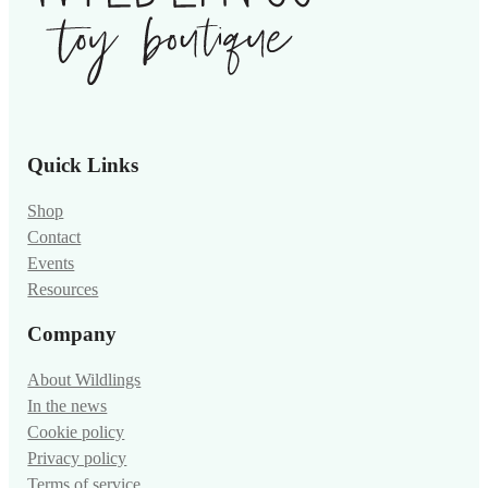
Quick Links
Shop
Contact
Events
Resources
Company
About Wildlings
In the news
Cookie policy
Privacy policy
Terms of service