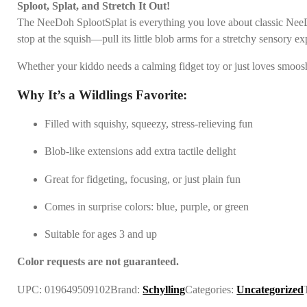
Sploot, Splat, and Stretch It Out!
The NeeDoh SplootSplat is everything you love about classic NeeDoh
stop at the squish—pull its little blob arms for a stretchy sensory expe
Whether your kiddo needs a calming fidget toy or just loves smoos
Why It’s a Wildlings Favorite:
Filled with squishy, squeezy, stress-relieving fun
Blob-like extensions add extra tactile delight
Great for fidgeting, focusing, or just plain fun
Comes in surprise colors: blue, purple, or green
Suitable for ages 3 and up
Color requests are not guaranteed.
UPC:
019649509102
Brand:
Schylling
Categories:
Uncategorized