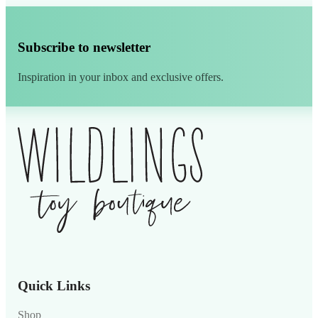
Subscribe to newsletter
Inspiration in your inbox and exclusive offers.
Alternative:
Quick Links
Shop