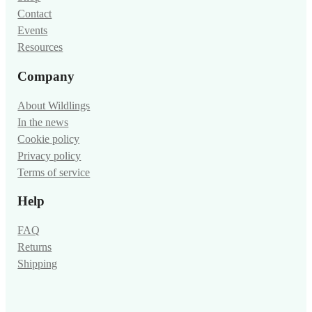
Contact
Events
Resources
Company
About Wildlings
In the news
Cookie policy
Privacy policy
Terms of service
Help
FAQ
Returns
Shipping