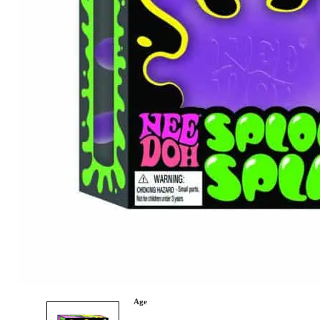
Category
Arts and Crafts
Books and Reading
Building and Construction
Dolls, Figurines, and Plushies
Music and Sound
Outdoor and Active Play
Puzzles and Games
0
Vehicles and Trains
Wearables and Accessories
Age