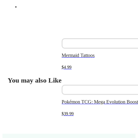
Mermaid Tattoos
$
4.99
You may also Like
Pokémon TCG: Mega Evolution Boost
$
39.99