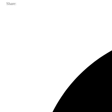
Share: