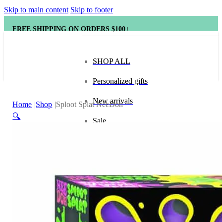
Skip to main content
Skip to footer
FREE SHIPPING ON ORDERS $100+
SHOP ALL
Personalized gifts
New arrivals
Home
Shop
Sploot Splat NeeDoh
🔍
Sale
Popular brands
Hape
tonies