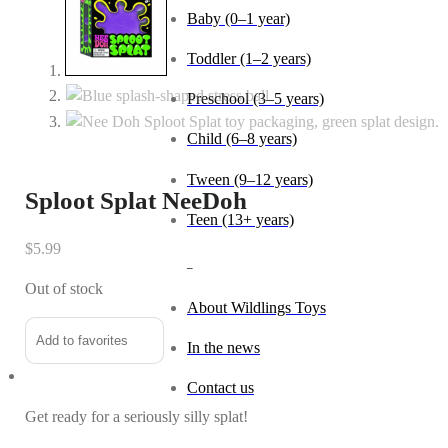
Baby (0–1 year)
Toddler (1–2 years)
Preschool (3–5 years)
Child (6–8 years)
Tween (9–12 years)
Sploot Splat NeeDoh
Teen (13+ years)
$
5.99
_
Out of stock
About Wildlings Toys
Add to favorites
In the news
Contact us
Get ready for a seriously silly splat!